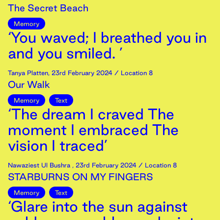
The Secret Beach
Memory
‘You waved; I breathed you in
and you smiled. ’
Tanya Platten
,
23rd
February
2024
/ Location 8
Our Walk
Memory
Text
‘The dream I craved The
moment I embraced The
vision I traced’
Nawaziest Ul Bushra
,
23rd
February
2024
/ Location 8
STARBURNS ON MY FINGERS
Memory
Text
‘Glare into the sun against