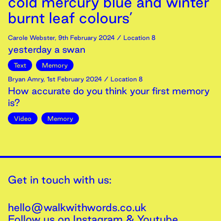
cold mercury blue and winter
burnt leaf colours’
Carole Webster
,
9th
February
2024
/ Location 8
yesterday a swan
Text
Memory
Bryan Amry
,
1st
February
2024
/ Location 8
How accurate do you think your first memory
is?
Video
Memory
Get in touch with us:
hello@walkwithwords.co.uk
Follow us on
Instagram
&
Youtube