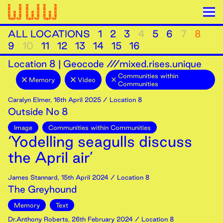
ALL LOCATIONS
1
2
3
4
5
6
7
8
9
10
11
12
13
14
15
16
Location
8
|
Geocode ///mixed.rises.unique
Communities within
Memory
Video
Communities
Caralyn Elmer
,
16th
April
2025
/ Location 8
Outside No 8
Image
Communities within Communities
‘Yodelling seagulls discuss
the April air’
James Stannard
,
15th
April
2024
/ Location 8
The Greyhound
Memory
Text
Dr.Anthony Roberts
,
26th
February
2024
/ Location 8