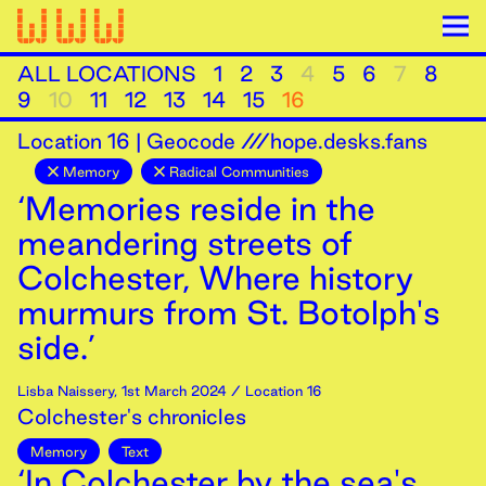
ALL LOCATIONS
1
2
3
4
5
6
7
8
9
10
11
12
13
14
15
16
Location
16
|
Geocode ///hope.desks.fans
Memory
Radical Communities
‘Memories reside in the
meandering streets of
Colchester, Where history
murmurs from St. Botolph's
side.’
Lisba Naissery
,
1st
March
2024
/ Location 16
Colchester's chronicles
Memory
Text
‘In Colchester by the sea's