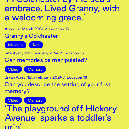
embrace, Lived Granny, with
a welcoming grace.’
Anon
,
1st
March
2024
/ Location 16
Granny’s Colchester
Memory
Text
Rita Ayeni
,
17th
February
2024
/ Location 16
Can memories be manipulated?
Video
Memory
Bryan Amry
,
12th
February
2024
/ Location 16
Can you describe the setting of your first
memory?
Video
Memory
‘The playground off Hickory
Avenue sparks a toddler’s
grin’