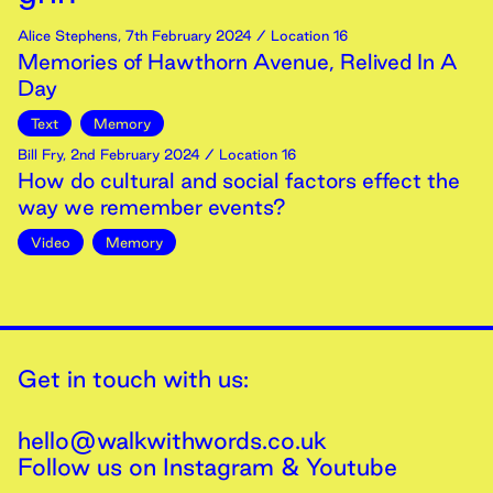
Alice Stephens
,
7th
February
2024
/ Location 16
Memories of Hawthorn Avenue, Relived In A
Day
Text
Memory
Bill Fry
,
2nd
February
2024
/ Location 16
How do cultural and social factors effect the
way we remember events?
Video
Memory
Get in touch with us:
hello@walkwithwords.co.uk
Follow us on
Instagram
&
Youtube