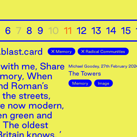
6
7
8
9
10
11
12
13
14
15
blast.card
Memory
Radical Communities
with me, Share
Michael Goodey
,
27th
February
202
The Towers
emory, When
and Roman’s
Memory
Image
the streets,
re now modern,
n green and
, The oldest
ritain knows. ’