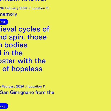
7th
February
2024
/ Location 11
 memory
Text
ieval cycles of
nd spin, those
 bodies
 in the
ster with the
y of hopeless
h
February
2024
/ Location 11
San Gimignano from the
ory