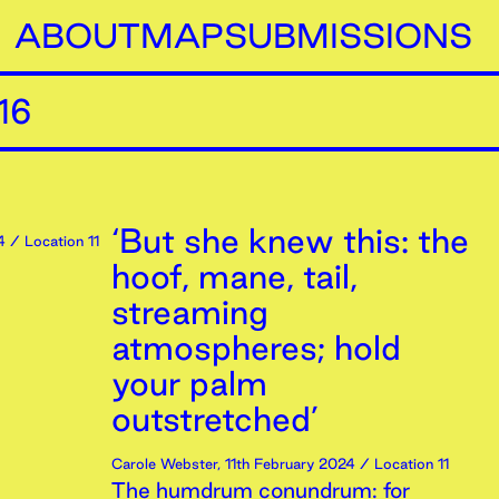
ABOUT
MAP
SUBMISSIONS
16
‘But she knew this: the
4
/ Location 11
hoof, mane, tail,
streaming
atmospheres; hold
your palm
outstretched’
Carole Webster
,
11th
February
2024
/ Location 11
The humdrum conundrum: for