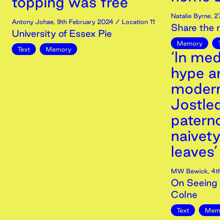
topping was free’
Natalie Byrne
,
2
Antony Johae
,
9th
February
2024
/ Location 11
Share the
University of Essex Pie
Memory
Text
Memory
‘In med
hype a
modern
Jostled
paterno
naivet
leaves’
MW Bewick
,
4t
On Seeing 
Colne
Text
Mem