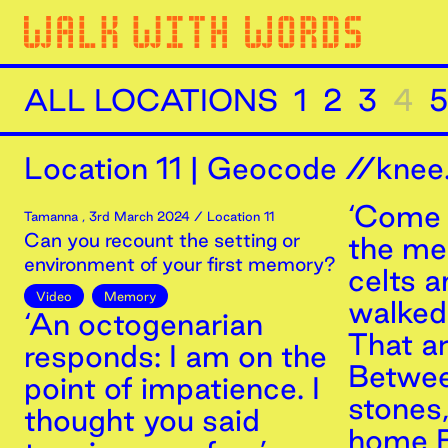
ALL LOCATIONS
1
2
3
4
5
Location
11
|
Geocode //knee.
‘Come 
Tamanna
,
3rd
March
2024
/ Location 11
Can you recount the setting or
the m
environment of your first memory?
celts 
Video
Memory
walked 
‘An octogenarian
That a
responds: I am on the
Betwee
point of impatience. I
stones
thought you said
home B