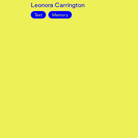
Leonora Carrington
Text
Memory