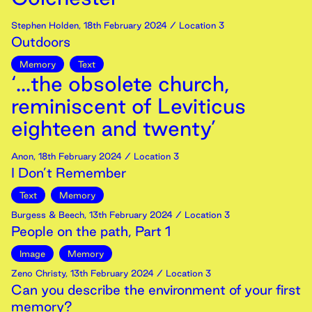
Stephen Holden
,
18th
February
2024
/ Location 3
Outdoors
Memory
Text
‘...the obsolete church,
reminiscent of Leviticus
eighteen and twenty’
Anon
,
18th
February
2024
/ Location 3
I Don’t Remember
Text
Memory
Burgess & Beech
,
13th
February
2024
/ Location 3
People on the path, Part 1
Image
Memory
Zeno Christy
,
13th
February
2024
/ Location 3
Can you describe the environment of your first
memory?