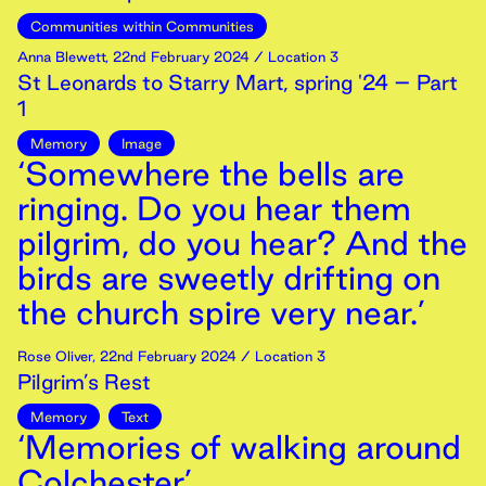
Communities within Communities
Anna Blewett
,
22nd
February
2024
/ Location 3
St Leonards to Starry Mart, spring '24 – Part
1
Memory
Image
‘Somewhere the bells are
ringing. Do you hear them
pilgrim, do you hear? And the
birds are sweetly drifting on
the church spire very near.’
Rose Oliver
,
22nd
February
2024
/ Location 3
Pilgrim’s Rest
Memory
Text
‘Memories of walking around
Colchester’