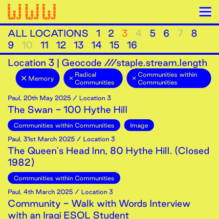
ALL LOCATIONS
1
2
3
4
5
6
7
8
9
10
11
12
13
14
15
16
Location
3
|
Geocode ///staple.stream.length
Radical
Communities within
Memory
Communities
Communities
Paul
,
20th
May
2025
/ Location 3
The Swan - 100 Hythe Hill
Communities within Communities
Image
Paul
,
31st
March
2025
/ Location 3
The Queen's Head Inn, 80 Hythe Hill. (Closed
1982)
Communities within Communities
Paul
,
4th
March
2025
/ Location 3
Community - Walk with Words Interview
with an Iraqi ESOL Student