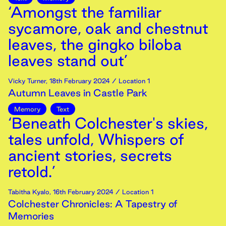
‘Amongst the familiar
sycamore, oak and chestnut
leaves, the gingko biloba
leaves stand out’
Vicky Turner
,
18th
February
2024
/ Location 1
Autumn Leaves in Castle Park
Memory
Text
‘Beneath Colchester's skies,
tales unfold, Whispers of
ancient stories, secrets
retold.’
Tabitha Kyalo
,
16th
February
2024
/ Location 1
Colchester Chronicles: A Tapestry of
Memories