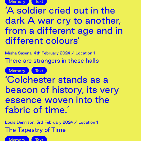
Memory
Text
‘A soldier cried out in the
dark A war cry to another,
from a different age and in
different colours’
Misha Saxena
,
4th
February
2024
/ Location 1
There are strangers in these halls
Memory
Text
‘Colchester stands as a
beacon of history, its very
essence woven into the
fabric of time.’
Louis Dennison
,
3rd
February
2024
/ Location 1
The Tapestry of Time
Memory
Text