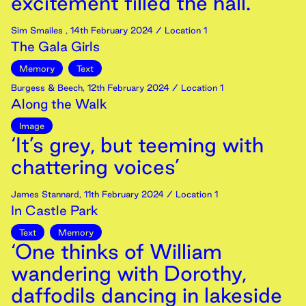
excitement filled the hall.’
Sim Smailes
,
14th
February
2024
/ Location 1
The Gala Girls
Memory
Text
Burgess & Beech
,
12th
February
2024
/ Location 1
Along the Walk
Image
‘It’s grey, but teeming with
chattering voices’
James Stannard
,
11th
February
2024
/ Location 1
In Castle Park
Text
Memory
‘One thinks of William
wandering with Dorothy,
daffodils dancing in lakeside