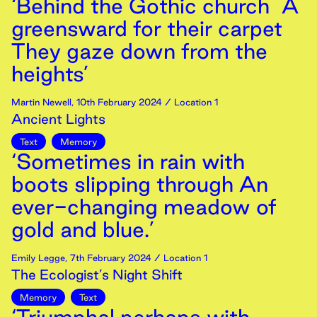
‘Behind the Gothic church A
greensward for their carpet
They gaze down from the
heights’
Martin Newell
,
10th
February
2024
/ Location 1
Ancient Lights
Text
Memory
‘Sometimes in rain with
boots slipping through An
ever-changing meadow of
gold and blue.’
Emily Legge
,
7th
February
2024
/ Location 1
The Ecologist’s Night Shift
Memory
Text