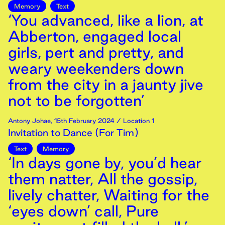
Memory
Text
‘You advanced, like a lion, at
Abberton, engaged local
girls, pert and pretty, and
weary weekenders down
from the city in a jaunty jive
not to be forgotten’
Antony Johae
,
15th
February
2024
/ Location 1
Invitation to Dance (For Tim)
Text
Memory
‘In days gone by, you’d hear
them natter, All the gossip,
lively chatter, Waiting for the
‘eyes down’ call, Pure