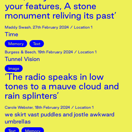
your features, A stone
monument reliving its past’
Maddy Swash
,
27th
February
2024
/ Location 1
Time
Memory
Text
Burgess & Beech
,
19th
February
2024
/ Location 1
Tunnel Vision
Image
‘The radio speaks in low
tones to a mauve cloud and
rain splinters’
Carole Webster
,
18th
February
2024
/ Location 1
we skirt vast puddles and jostle awkward
umbrellas
Text
Memory