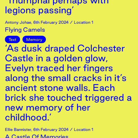
‘Triumphal perhaps with
legions passing’
Antony Johae
,
6th
February
2024
/ Location 1
Flying Camels
Text
Memory
‘As dusk draped Colchester
Castle in a golden glow,
Evelyn traced her fingers
along the small cracks in it’s
ancient stone walls. Each
brick she touched triggered a
new memory of her
childhood.’
Ellie Bannister
,
6th
February
2024
/ Location 1
A Castle Of Memories