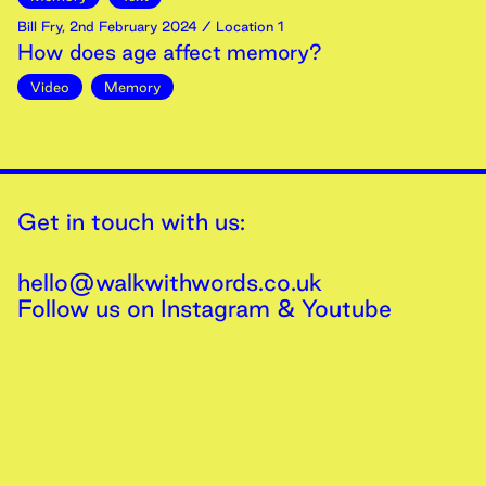
Bill Fry
,
2nd
February
2024
/ Location 1
How does age affect memory?
Video
Memory
Get in touch with us:
hello@walkwithwords.co.uk
Follow us on
Instagram
&
Youtube