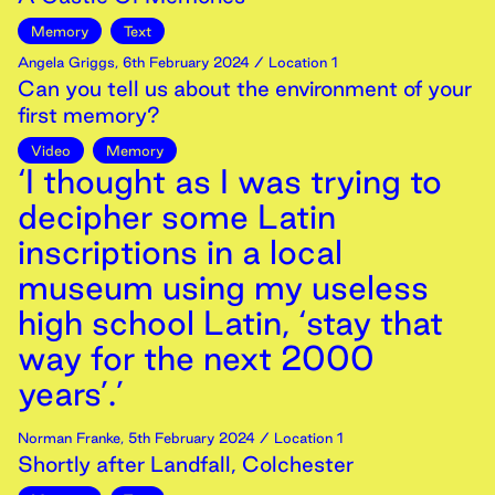
Memory
Text
Angela Griggs
,
6th
February
2024
/ Location 1
Can you tell us about the environment of your
first memory?
Video
Memory
‘I thought as I was trying to
decipher some Latin
inscriptions in a local
museum using my useless
high school Latin, ‘stay that
way for the next 2000
years’.’
Norman Franke
,
5th
February
2024
/ Location 1
Shortly after Landfall, Colchester