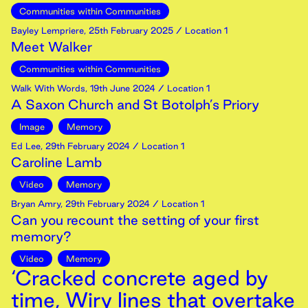
Communities within Communities
Bayley Lempriere
,
25th
February
2025
/ Location 1
Meet Walker
Communities within Communities
Walk With Words
,
19th
June
2024
/ Location 1
A Saxon Church and St Botolph’s Priory
Image
Memory
Ed Lee
,
29th
February
2024
/ Location 1
Caroline Lamb
Video
Memory
Bryan Amry
,
29th
February
2024
/ Location 1
Can you recount the setting of your first
memory?
Video
Memory
‘Cracked concrete aged by
time, Wiry lines that overtake