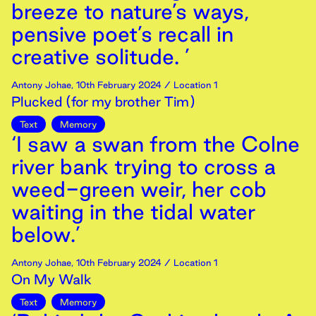
breeze to nature’s ways,
pensive poet’s recall in
creative solitude. ’
Antony Johae
,
10th
February
2024
/ Location 1
Plucked (for my brother Tim)
Text
Memory
‘I saw a swan from the Colne
river bank trying to cross a
weed-green weir, her cob
waiting in the tidal water
below.’
Antony Johae
,
10th
February
2024
/ Location 1
On My Walk
Text
Memory