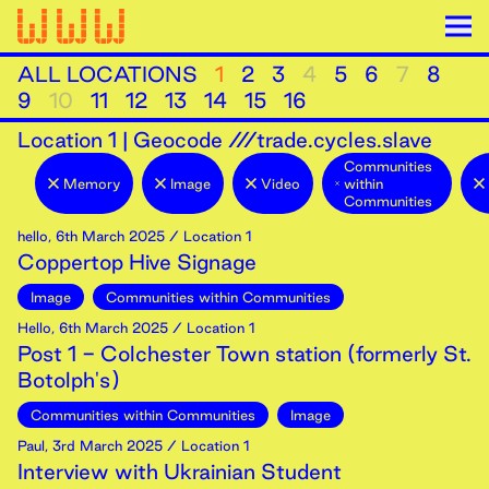
ALL LOCATIONS
1
2
3
4
5
6
7
8
9
10
11
12
13
14
15
16
Location
1
|
Geocode ///trade.cycles.slave
Communities
Memory
Image
Video
within
Communities
hello
,
6th
March
2025
/ Location 1
Coppertop Hive Signage
Image
Communities within Communities
Hello
,
6th
March
2025
/ Location 1
Post 1 - Colchester Town station (formerly St.
Botolph's)
Communities within Communities
Image
Paul
,
3rd
March
2025
/ Location 1
Interview with Ukrainian Student