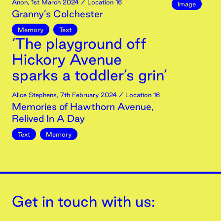
Anon
,
1st
March
2024
/ Location 16
Image
Granny’s Colchester
Memory
Text
‘The playground off
Hickory Avenue
sparks a toddler’s grin’
Alice Stephens
,
7th
February
2024
/ Location 16
Memories of Hawthorn Avenue,
Relived In A Day
Text
Memory
Get in touch with us: