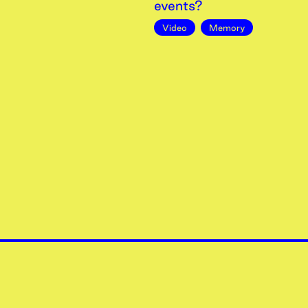
events?
Video
Memory