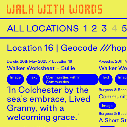
ALL LOCATIONS
1
2
3
4
5
Location
16
|
Geocode ///hop
Darcie
,
20th
May
2025
/ Location 16
Akeesha
,
20th
M
Walker Worksheet - Sullie
Walker Wo
Image
Text
Communities within
Text
Imag
Communities
‘In Colchester by the
Burgess & Beec
Community
sea's embrace, Lived
Granny, with a
Image
Burgess & Beec
welcoming grace.’
A Short Str