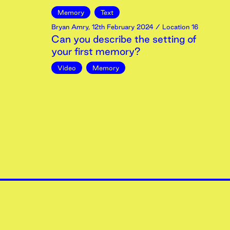
Memory
Text
Bryan Amry
,
12th
February
2024
/ Location 16
Can you describe the setting of
your first memory?
Video
Memory