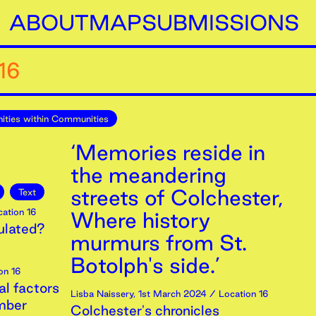
ABOUT
MAP
SUBMISSIONS
16
ties within Communities
‘Memories reside in
the meandering
streets of Colchester,
Text
ation 16
Where history
ulated?
murmurs from St.
Botolph's side.’
on 16
al factors
Lisba Naissery
,
1st
March
2024
/ Location 16
mber
Colchester's chronicles