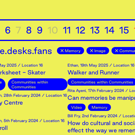
6
7
8
9
10
11
12
13
14
15
e.desks.fans
Memory
Image
Communi
ay
2025
/ Location 16
Ethan
,
19th
May
2025
/ Location 16
rksheet - Skater
Walker and Runner
e
Communities within
Communities within Communities
Communities
Rita Ayeni
,
17th
February
2024
/ Loc
h
,
28th
February
2024
/ Location 16
Can memories be manip
 Centre
Video
Memory
Bill Fry
,
2nd
February
2024
/ Locati
h
,
5th
February
2024
/ Location 16
How do cultural and soci
oll
effect the way we reme