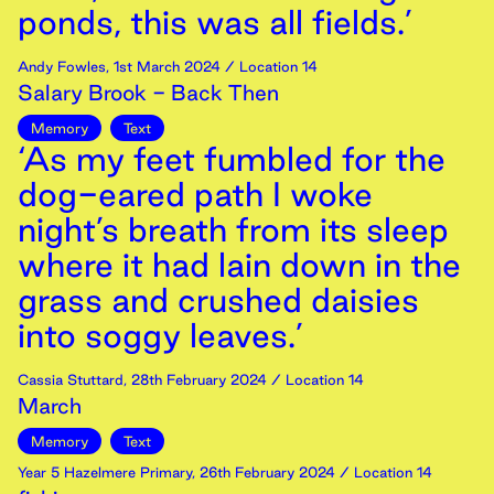
ponds, this was all fields.’
Andy Fowles
,
1st
March
2024
/ Location 14
Salary Brook - Back Then
Memory
Text
‘As my feet fumbled for the
dog-eared path I woke
night’s breath from its sleep
where it had lain down in the
grass and crushed daisies
into soggy leaves.’
Cassia Stuttard
,
28th
February
2024
/ Location 14
March
Memory
Text
Year 5 Hazelmere Primary
,
26th
February
2024
/ Location 14