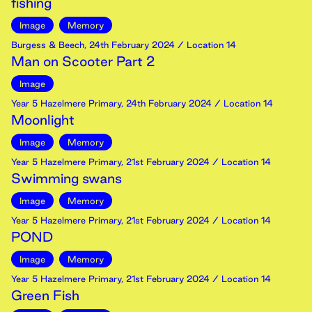
fishing
Image
Memory
Burgess & Beech
,
24th
February
2024
/ Location 14
Man on Scooter Part 2
Image
Year 5 Hazelmere Primary
,
24th
February
2024
/ Location 14
Moonlight
Image
Memory
Year 5 Hazelmere Primary
,
21st
February
2024
/ Location 14
Swimming swans
Image
Memory
Year 5 Hazelmere Primary
,
21st
February
2024
/ Location 14
POND
Image
Memory
Year 5 Hazelmere Primary
,
21st
February
2024
/ Location 14
Green Fish