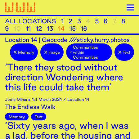
ALL LOCATIONS
1
2
3
4
5
6
7
8
9
10
11
12
13
14
15
16
Location
14
|
Geocode ///sticky.hurry.photos
Communities
Memory
Image
within
Text
Communities
‘There they stood without
direction Wondering where
this life could take them’
Jodie Mihara
,
1st
March
2024
/ Location 14
The Endless Walk
Memory
Text
‘Sixty years ago, when I was
a lad, before the housing and