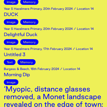
Image
Memory
Year 5 Hazelmere Primary
,
20th
February
2024
/ Location 14
DUCK
Image
Memory
Year 5 Hazelmere Primary
,
20th
February
2024
/ Location 14
Delightful Duck
Image
Memory
Year 5 Hazelmere Primary
,
17th
February
2024
/ Location 14
Untitled 3
Text
Memory
Burgess & Beech
,
16th
February
2024
/ Location 14
Morning Dip
Image
‘Myopic, distance glasses
removed, a Monet landscape
revealed on the edge of town;