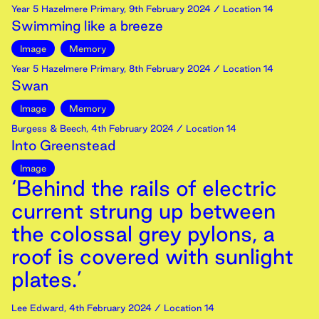
Year 5 Hazelmere Primary
,
9th
February
2024
/ Location 14
Swimming like a breeze
Image
Memory
Year 5 Hazelmere Primary
,
8th
February
2024
/ Location 14
Swan
Image
Memory
Burgess & Beech
,
4th
February
2024
/ Location 14
Into Greenstead
Image
‘Behind the rails of electric
current strung up between
the colossal grey pylons, a
roof is covered with sunlight
plates.’
Lee Edward
,
4th
February
2024
/ Location 14