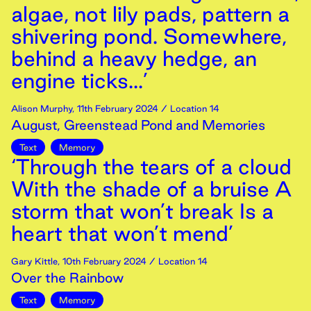
algae, not lily pads, pattern a
shivering pond. Somewhere,
behind a heavy hedge, an
engine ticks...’
Alison Murphy
,
11th
February
2024
/ Location 14
August, Greenstead Pond and Memories
Text
Memory
‘Through the tears of a cloud
With the shade of a bruise A
storm that won’t break Is a
heart that won’t mend’
Gary Kittle
,
10th
February
2024
/ Location 14
Over the Rainbow
Text
Memory