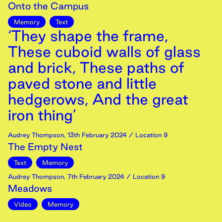
Onto the Campus
Memory
Text
‘They shape the frame,
These cuboid walls of glass
and brick, These paths of
paved stone and little
hedgerows, And the great
iron thing’
Audrey Thompson
,
13th
February
2024
/ Location 9
The Empty Nest
Text
Memory
Audrey Thompson
,
7th
February
2024
/ Location 9
Meadows
Video
Memory