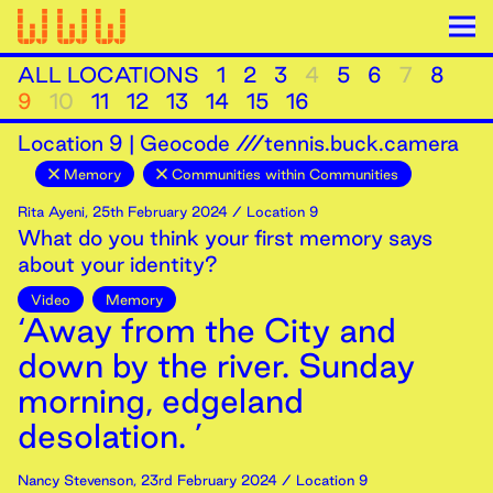
ALL LOCATIONS
1
2
3
4
5
6
7
8
9
10
11
12
13
14
15
16
Location
9
|
Geocode ///tennis.buck.camera
Memory
Communities within Communities
Rita Ayeni
,
25th
February
2024
/ Location 9
What do you think your first memory says
about your identity?
Video
Memory
‘Away from the City and
down by the river. Sunday
morning, edgeland
desolation. ’
Nancy Stevenson
,
23rd
February
2024
/ Location 9