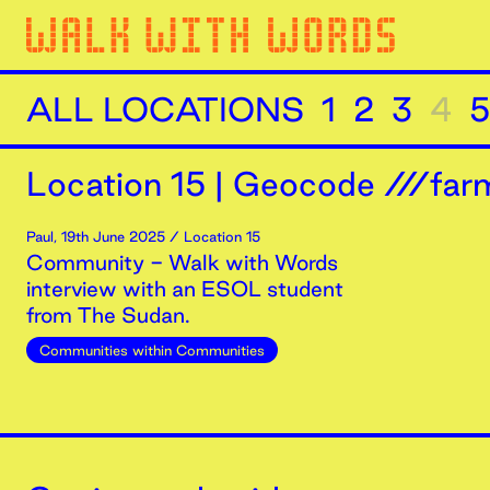
ALL LOCATIONS
1
2
3
4
5
Location
15
|
Geocode ///farm
Paul
,
19th
June
2025
/ Location 15
Community - Walk with Words
interview with an ESOL student
from The Sudan.
Communities within Communities