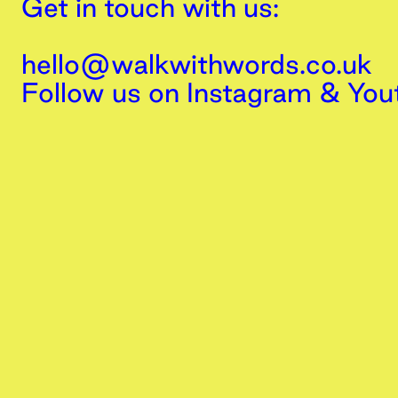
Get in touch with us:
hello@walkwithwords.co.uk
Follow us on
Instagram
&
You