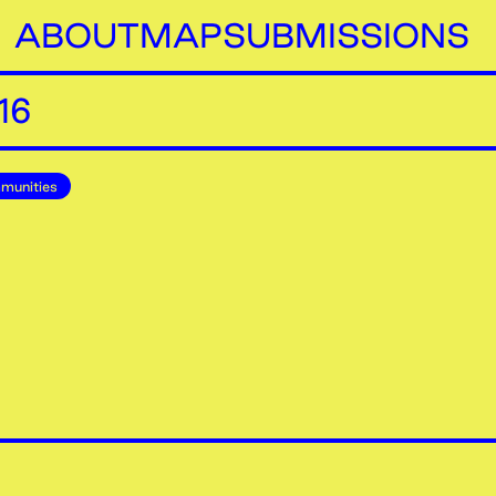
ABOUT
MAP
SUBMISSIONS
16
munities