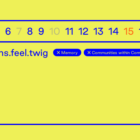
6
7
8
9
10
11
12
13
14
15
s.feel.twig
Memory
Communities within Com