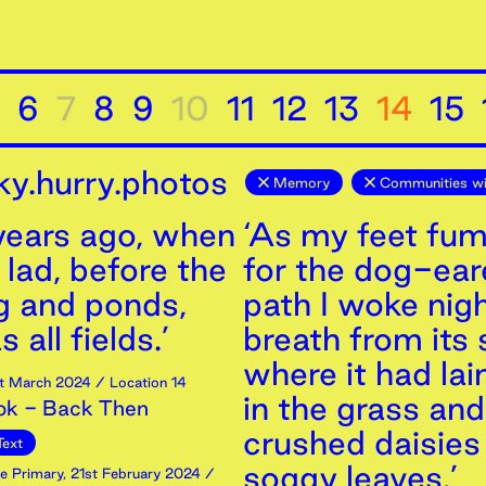
6
7
8
9
10
11
12
13
14
15
ky.hurry.photos
Memory
Communities wi
 years ago, when
‘As my feet fu
 lad, before the
for the dog-ea
g and ponds,
path I woke nigh
 all fields.’
breath from its 
where it had la
t
March
2024
/ Location 14
in the grass and
ok - Back Then
crushed daisies 
Text
soggy leaves.’
e Primary
,
21st
February
2024
/