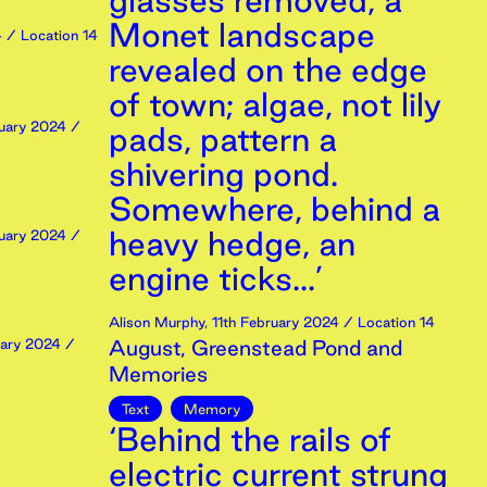
glasses removed, a
Monet landscape
4
/ Location 14
revealed on the edge
of town; algae, not lily
uary
2024
/
pads, pattern a
shivering pond.
Somewhere, behind a
heavy hedge, an
uary
2024
/
engine ticks...’
Alison Murphy
,
11th
February
2024
/ Location 14
ary
2024
/
August, Greenstead Pond and
Memories
Text
Memory
‘Behind the rails of
electric current strung