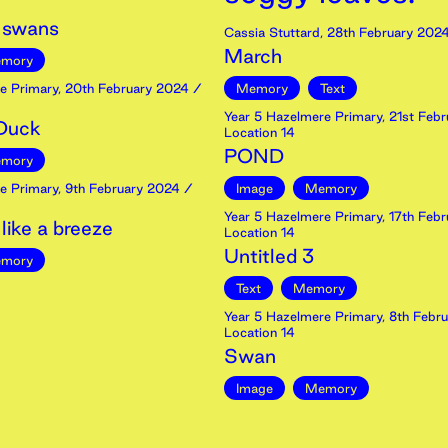
 swans
Cassia Stuttard
,
28th
February
202
March
mory
e Primary
,
20th
February
2024
/
Memory
Text
Year 5 Hazelmere Primary
,
21st
Febr
 Duck
Location 14
POND
mory
e Primary
,
9th
February
2024
/
Image
Memory
Year 5 Hazelmere Primary
,
17th
Febr
ike a breeze
Location 14
Untitled 3
mory
Text
Memory
Year 5 Hazelmere Primary
,
8th
Febru
Location 14
Swan
Image
Memory