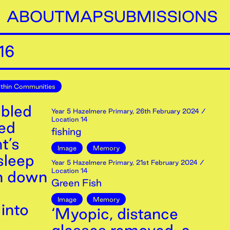
ABOUT
MAP
SUBMISSIONS
16
thin Communities
mbled
Year 5 Hazelmere Primary
,
26th
February
2024
/
Location 14
red
fishing
t’s
Image
Memory
sleep
Year 5 Hazelmere Primary
,
21st
February
2024
/
Location 14
in down
Green Fish
Image
Memory
into
‘Myopic, distance