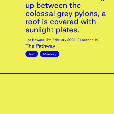
up between the
colossal grey pylons, a
roof is covered with
sunlight plates.’
Lee Edward
,
4th
February
2024
/ Location 14
The Pathway
Text
Memory