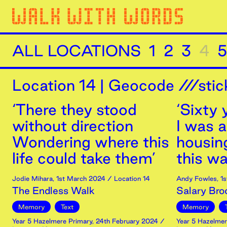
ALL LOCATIONS
1
2
3
4
5
Location
14
|
Geocode ///stic
‘There they stood
‘Sixty
without direction
I was a
Wondering where this
housin
life could take them’
this was
Jodie Mihara
,
1st
March
2024
/ Location 14
Andy Fowles
,
1s
The Endless Walk
Salary Bro
Memory
Text
Memory
Year 5 Hazelmere Primary
,
24th
February
2024
/
Year 5 Hazelmer