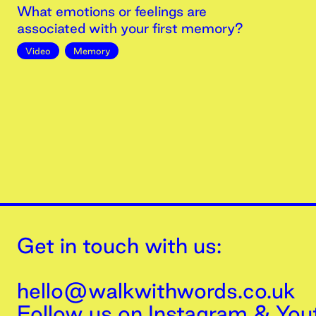
What emotions or feelings are
associated with your first memory?
Video
Memory
Get in touch with us:
hello@walkwithwords.co.uk
Follow us on
Instagram
&
You