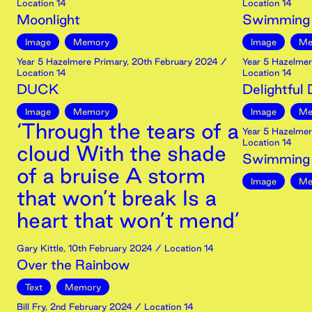
Location 14
Location 14
Moonlight
Swimming
Image
Memory
Image
Me
Year 5 Hazelmere Primary
,
20th
February
2024
/
Year 5 Hazelmer
Location 14
Location 14
DUCK
Delightful
Image
Memory
Image
Me
‘Through the tears of a
Year 5 Hazelmer
Location 14
cloud With the shade
Swimming l
of a bruise A storm
Image
Me
that won’t break Is a
heart that won’t mend’
Gary Kittle
,
10th
February
2024
/ Location 14
Over the Rainbow
Text
Memory
Bill Fry
,
2nd
February
2024
/ Location 14