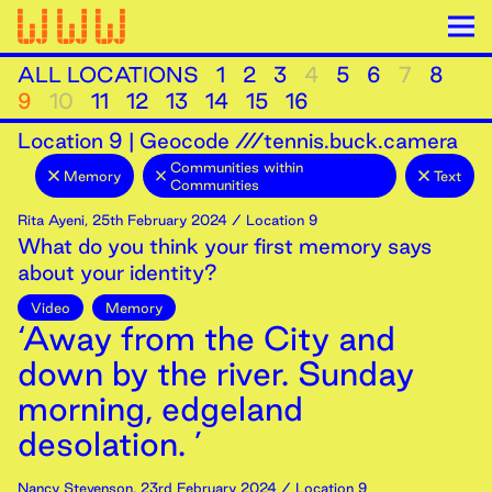
ALL LOCATIONS
1
2
3
4
5
6
7
8
9
10
11
12
13
14
15
16
Location
9
|
Geocode ///tennis.buck.camera
Communities within
Memory
Text
Communities
Rita Ayeni
,
25th
February
2024
/ Location 9
What do you think your first memory says
about your identity?
Video
Memory
‘Away from the City and
down by the river. Sunday
morning, edgeland
desolation. ’
Nancy Stevenson
,
23rd
February
2024
/ Location 9