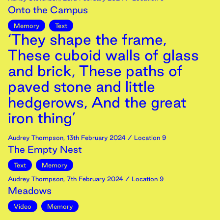
Onto the Campus
Memory
Text
‘They shape the frame,
These cuboid walls of glass
and brick, These paths of
paved stone and little
hedgerows, And the great
iron thing’
Audrey Thompson
,
13th
February
2024
/ Location 9
The Empty Nest
Text
Memory
Audrey Thompson
,
7th
February
2024
/ Location 9
Meadows
Video
Memory