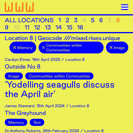
ALL LOCATIONS
1
2
3
4
5
6
7
8
9
10
11
12
13
14
15
16
Location
8
|
Geocode ///mixed.rises.unique
Communities within
Memory
Image
Communities
Caralyn Elmer
,
16th
April
2025
/ Location 8
Outside No 8
Image
Communities within Communities
‘Yodelling seagulls discuss
the April air’
James Stannard
,
15th
April
2024
/ Location 8
The Greyhound
Memory
Text
Dr.Anthony Roberts
,
26th
February
2024
/ Location 8