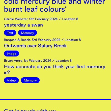
cold mercury blue and winter
burnt leaf colours’
Carole Webster
,
9th
February
2024
/ Location 8
yesterday a swan
Text
Memory
Burgess & Beech
,
3rd
February
2024
/ Location 8
Outwards over Salary Brook
Image
Bryan Amry
,
1st
February
2024
/ Location 8
How accurate do you think your first memory
is?
Video
Memory