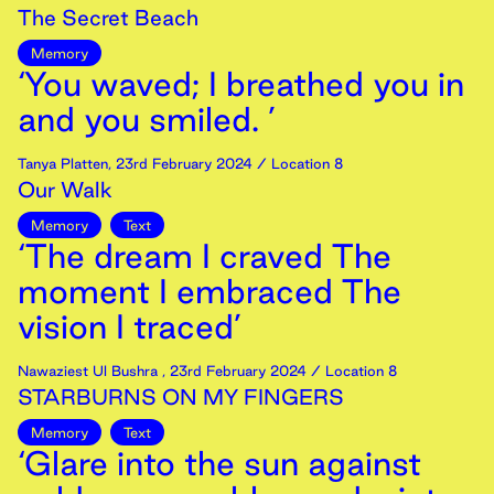
The Secret Beach
Memory
‘You waved; I breathed you in
and you smiled. ’
Tanya Platten
,
23rd
February
2024
/ Location 8
Our Walk
Memory
Text
‘The dream I craved The
moment I embraced The
vision I traced’
Nawaziest Ul Bushra
,
23rd
February
2024
/ Location 8
STARBURNS ON MY FINGERS
Memory
Text
‘Glare into the sun against