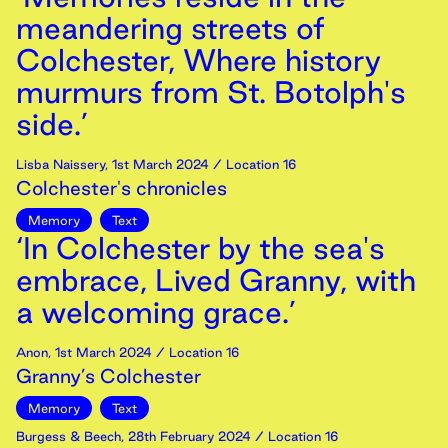
meandering streets of
Colchester, Where history
murmurs from St. Botolph's
side.’
Lisba Naissery
,
1st
March
2024
/ Location 16
Colchester's chronicles
Memory
Text
‘In Colchester by the sea's
embrace, Lived Granny, with
a welcoming grace.’
Anon
,
1st
March
2024
/ Location 16
Granny’s Colchester
Memory
Text
Burgess & Beech
,
28th
February
2024
/ Location 16