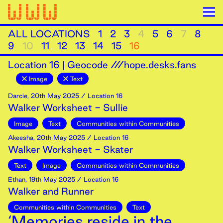
ALL LOCATIONS
1
2
3
4
5
6
7
8
9
10
11
12
13
14
15
16
Location
16
|
Geocode ///hope.desks.fans
Image
Text
Darcie
,
20th
May
2025
/ Location 16
Walker Worksheet - Sullie
Image
Text
Communities within Communities
Akeesha
,
20th
May
2025
/ Location 16
Walker Worksheet - Skater
Text
Image
Communities within Communities
Ethan
,
19th
May
2025
/ Location 16
Walker and Runner
Communities within Communities
Text
‘Memories reside in the