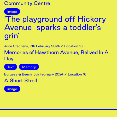
Community Centre
Image
‘The playground off Hickory
Avenue sparks a toddler’s
grin’
Alice Stephens
,
7th
February
2024
/ Location 16
Memories of Hawthorn Avenue, Relived In A
Day
Text
Memory
Burgess & Beech
,
5th
February
2024
/ Location 16
A Short Stroll
Image