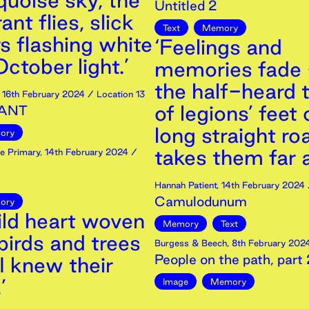
quoise sky, the
Untitled 2
nt flies, slick
Text
Memory
s flashing white
‘Feelings and
ctober light.’
memories fade 
the half-heard 
,
16th
February
2024
/ Location 13
of legions’ feet
ANT
long straight ro
ory
takes them far 
e Primary
,
14th
February
2024
/
Hannah Patient
,
14th
February
2024
Camulodunum
ory
ild heart woven
Memory
Text
birds and trees
Burgess & Beech
,
8th
February
202
People on the path, part 
I knew their
’
Image
Memory