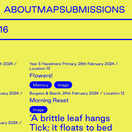
ABOUT
MAP
SUBMISSIONS
16
h
2024
/
Year 5 Hazelmere Primary
,
26th
February
2024
/
Location 13
Flowers!
Memory
Image
uary
2024
/
Burgess & Beech
,
24th
February
2024
/ Location 13
Morning Reset
Image
‘A brittle leaf hangs
uary
2024
/
Tick; it floats to bed