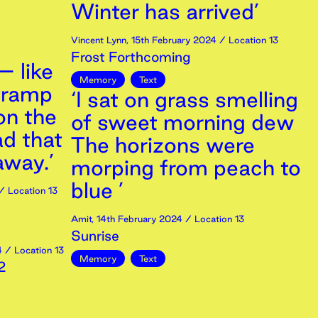
Winter has arrived’
Vincent Lynn
,
15th
February
2024
/ Location 13
Frost Forthcoming
– like
Memory
Text
tramp
‘I sat on grass smelling
 on the
of sweet morning dew
ad that
The horizons were
away.’
morping from peach to
blue ’
/ Location 13
Amit
,
14th
February
2024
/ Location 13
Sunrise
4
/ Location 13
Memory
Text
2