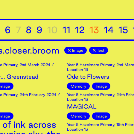
6
7
8
9
10
11
12
13
14
15
.closer.broom
Image
Text
e Primary
,
2nd
March
2024
/
Year 5 Hazelmere Primary
,
2nd
Marc
Location 13
... Greenstead
Ode to Flowers
Image
Memory
Image
e Primary
,
24th
February
2024
/
Year 5 Hazelmere Primary
,
24th
Febr
Location 13
MAGICAL
Image
Memory
Image
 of ink across
Year 5 Hazelmere Primary
,
15th
Febr
Location 13