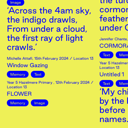
the tur
Image
cormora
‘Across the 4am sky,
feather
the indigo drawls,
under O
From under a cloud,
the first ray of light
Jennifer Chante
crawls.’
CORMOR
Text
Mem
Michelle Attafi
,
15th
February
2024
/ Location 13
Year 5 Hazelmer
Window Gazing
Location 13
Untitled 1
Memory
Text
Year 5 Hazelmere Primary
,
12th
February
2024
/
Text
Mem
Location 13
‘My ch
FLOWER
by the 
Memory
Image
before 
names.