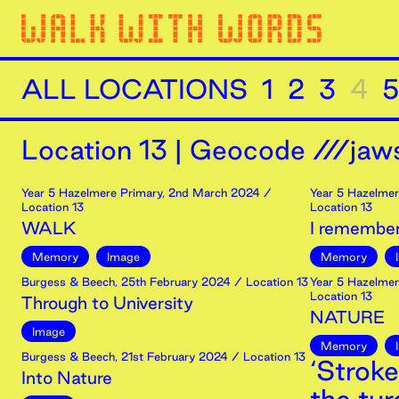
ALL LOCATIONS
1
2
3
4
5
Location
13
|
Geocode ///jaws
Year 5 Hazelmere Primary
,
2nd
March
2024
/
Year 5 Hazelmer
Location 13
Location 13
WALK
I remember
Memory
Image
Memory
Burgess & Beech
,
25th
February
2024
/ Location 13
Year 5 Hazelmer
Location 13
Through to University
NATURE
Image
Memory
Burgess & Beech
,
21st
February
2024
/ Location 13
‘Stroke
Into Nature