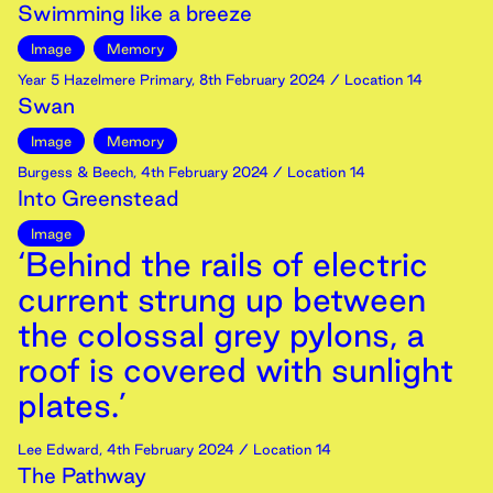
Swimming like a breeze
Image
Memory
Year 5 Hazelmere Primary
,
8th
February
2024
/ Location 14
Swan
Image
Memory
Burgess & Beech
,
4th
February
2024
/ Location 14
Into Greenstead
Image
‘Behind the rails of electric
current strung up between
the colossal grey pylons, a
roof is covered with sunlight
plates.’
Lee Edward
,
4th
February
2024
/ Location 14
The Pathway