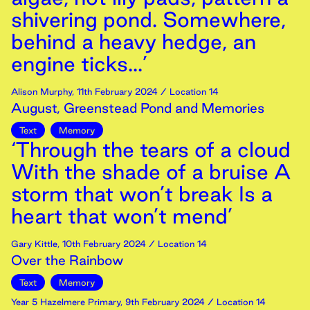
shivering pond. Somewhere,
behind a heavy hedge, an
engine ticks...’
Alison Murphy
,
11th
February
2024
/ Location 14
August, Greenstead Pond and Memories
Text
Memory
‘Through the tears of a cloud
With the shade of a bruise A
storm that won’t break Is a
heart that won’t mend’
Gary Kittle
,
10th
February
2024
/ Location 14
Over the Rainbow
Text
Memory
Year 5 Hazelmere Primary
,
9th
February
2024
/ Location 14