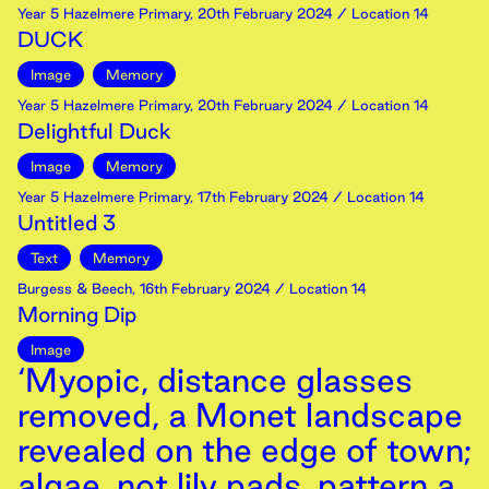
Year 5 Hazelmere Primary
,
20th
February
2024
/ Location 14
DUCK
Image
Memory
Year 5 Hazelmere Primary
,
20th
February
2024
/ Location 14
Delightful Duck
Image
Memory
Year 5 Hazelmere Primary
,
17th
February
2024
/ Location 14
Untitled 3
Text
Memory
Burgess & Beech
,
16th
February
2024
/ Location 14
Morning Dip
Image
‘Myopic, distance glasses
removed, a Monet landscape
revealed on the edge of town;
algae, not lily pads, pattern a