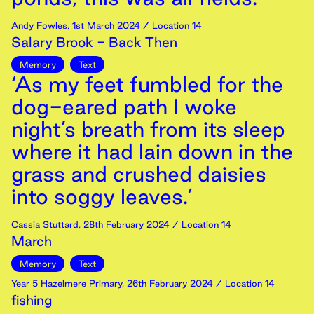
Andy Fowles
,
1st
March
2024
/ Location 14
Salary Brook - Back Then
Memory
Text
‘As my feet fumbled for the
dog-eared path I woke
night’s breath from its sleep
where it had lain down in the
grass and crushed daisies
into soggy leaves.’
Cassia Stuttard
,
28th
February
2024
/ Location 14
March
Memory
Text
Year 5 Hazelmere Primary
,
26th
February
2024
/ Location 14
fishing