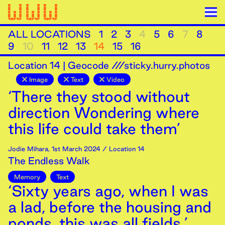
ALL LOCATIONS
1
2
3
4
5
6
7
8
9
10
11
12
13
14
15
16
Location
14
|
Geocode ///sticky.hurry.photos
Image
Text
Video
‘There they stood without
direction Wondering where
this life could take them’
Jodie Mihara
,
1st
March
2024
/ Location 14
The Endless Walk
Memory
Text
‘Sixty years ago, when I was
a lad, before the housing and
ponds, this was all fields.’