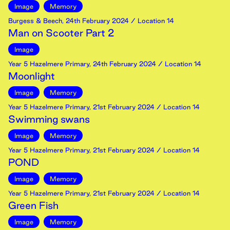
Image
Memory
Burgess & Beech
,
24th
February
2024
/ Location 14
Man on Scooter Part 2
Image
Year 5 Hazelmere Primary
,
24th
February
2024
/ Location 14
Moonlight
Image
Memory
Year 5 Hazelmere Primary
,
21st
February
2024
/ Location 14
Swimming swans
Image
Memory
Year 5 Hazelmere Primary
,
21st
February
2024
/ Location 14
POND
Image
Memory
Year 5 Hazelmere Primary
,
21st
February
2024
/ Location 14
Green Fish
Image
Memory