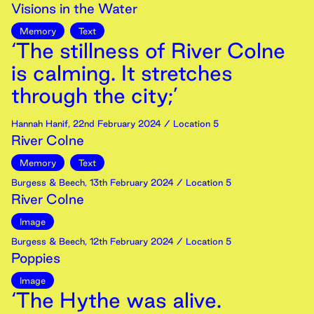
Visions in the Water
Memory
Text
‘The stillness of River Colne
is calming. It stretches
through the city;’
Hannah Hanif
,
22nd
February
2024
/ Location 5
River Colne
Memory
Text
Burgess & Beech
,
13th
February
2024
/ Location 5
River Colne
Image
Burgess & Beech
,
12th
February
2024
/ Location 5
Poppies
Image
‘The Hythe was alive.