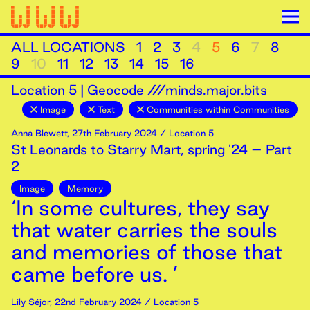
ALL LOCATIONS
1
2
3
4
5
6
7
8
9
10
11
12
13
14
15
16
Location
5
|
Geocode ///minds.major.bits
Image
Text
Communities within Communities
Anna Blewett
,
27th
February
2024
/ Location 5
St Leonards to Starry Mart, spring '24 – Part
2
Image
Memory
‘In some cultures, they say
that water carries the souls
and memories of those that
came before us. ’
Lily Séjor
,
22nd
February
2024
/ Location 5