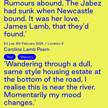
Rumours abound. The Jabez
had sunk when Newcastle
bound. It was her love,
James Lamb, that they’d
found.’
Ed Lee
,
8th
February
2024
/ Location 5
Caroline Lamb Poem
Text
Memory
‘Wandering through a dull,
same style housing estate at
the bottom of the road, I
realise this is near the river.
Momentarily my mood
changes.’