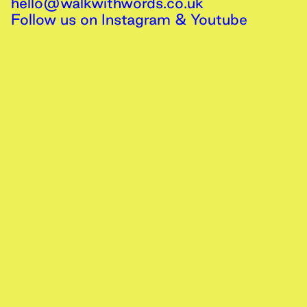
hello@walkwithwords.co.uk
Follow us on
Instagram
&
Youtube