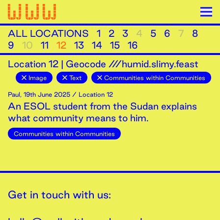
ALL LOCATIONS
1
2
3
4
5
6
7
8
9
10
11
12
13
14
15
16
Location
12
|
Geocode ///humid.slimy.feast
Image
Text
Communities within Communities
Paul
,
19th
June
2025
/ Location 12
An ESOL student from the Sudan explains
what community means to him.
Communities within Communities
Get in touch with us: