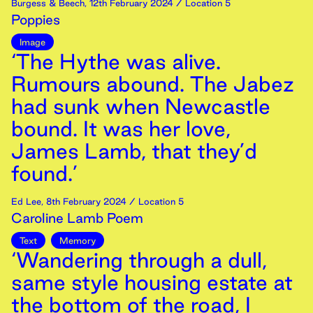
Burgess & Beech
,
12th
February
2024
/ Location 5
Poppies
Image
‘The Hythe was alive.
Rumours abound. The Jabez
had sunk when Newcastle
bound. It was her love,
James Lamb, that they’d
found.’
Ed Lee
,
8th
February
2024
/ Location 5
Caroline Lamb Poem
Text
Memory
‘Wandering through a dull,
same style housing estate at
the bottom of the road, I