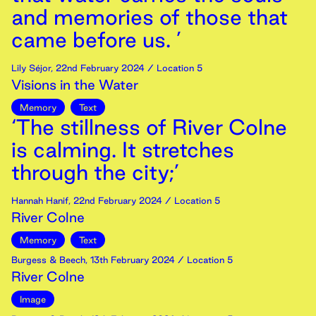
and memories of those that
came before us. ’
Lily Séjor
,
22nd
February
2024
/ Location 5
Visions in the Water
Memory
Text
‘The stillness of River Colne
is calming. It stretches
through the city;’
Hannah Hanif
,
22nd
February
2024
/ Location 5
River Colne
Memory
Text
Burgess & Beech
,
13th
February
2024
/ Location 5
River Colne
Image