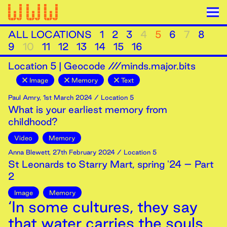
ALL LOCATIONS
1
2
3
4
5
6
7
8
9
10
11
12
13
14
15
16
Location
5
|
Geocode ///minds.major.bits
Image
Memory
Text
Paul Amry
,
1st
March
2024
/ Location 5
What is your earliest memory from
childhood?
Video
Memory
Anna Blewett
,
27th
February
2024
/ Location 5
St Leonards to Starry Mart, spring '24 – Part
2
Image
Memory
‘In some cultures, they say
that water carries the souls