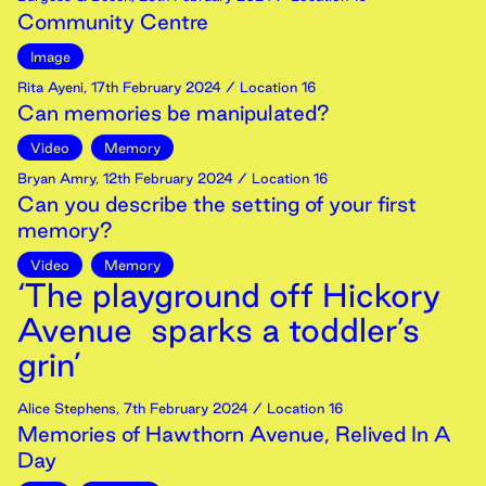
Community Centre
Image
Rita Ayeni
,
17th
February
2024
/ Location 16
Can memories be manipulated?
Video
Memory
Bryan Amry
,
12th
February
2024
/ Location 16
Can you describe the setting of your first
memory?
Video
Memory
‘The playground off Hickory
Avenue sparks a toddler’s
grin’
Alice Stephens
,
7th
February
2024
/ Location 16
Memories of Hawthorn Avenue, Relived In A
Day