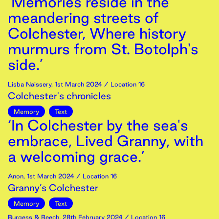
‘Memories reside in the
meandering streets of
Colchester, Where history
murmurs from St. Botolph's
side.’
Lisba Naissery
,
1st
March
2024
/ Location 16
Colchester's chronicles
Memory
Text
‘In Colchester by the sea's
embrace, Lived Granny, with
a welcoming grace.’
Anon
,
1st
March
2024
/ Location 16
Granny’s Colchester
Memory
Text
Burgess & Beech
,
28th
February
2024
/ Location 16