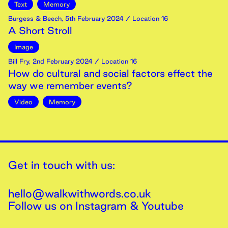
Text
Memory
Burgess & Beech
,
5th
February
2024
/ Location 16
A Short Stroll
Image
Bill Fry
,
2nd
February
2024
/ Location 16
How do cultural and social factors effect the
way we remember events?
Video
Memory
Get in touch with us:
hello@walkwithwords.co.uk
Follow us on
Instagram
&
Youtube