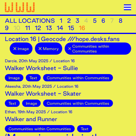
ALL LOCATIONS
1
2
3
4
5
6
7
8
9
10
11
12
13
14
15
16
Location
16
|
Geocode ///hope.desks.fans
Communities within
Image
Memory
Communities
Darcie
,
20th
May
2025
/ Location 16
Walker Worksheet - Sullie
Image
Text
Communities within Communities
Akeesha
,
20th
May
2025
/ Location 16
Walker Worksheet - Skater
Text
Image
Communities within Communities
Ethan
,
19th
May
2025
/ Location 16
Walker and Runner
Communities within Communities
Text