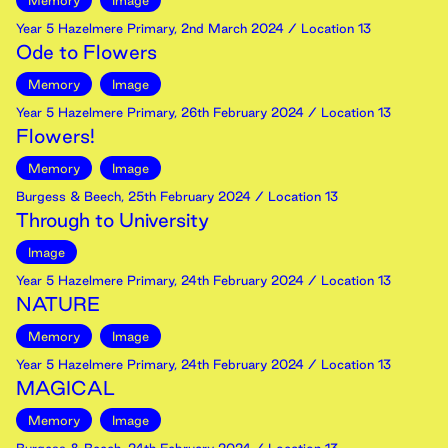
Memory
Image
Year 5 Hazelmere Primary
,
2nd
March
2024
/ Location 13
Ode to Flowers
Memory
Image
Year 5 Hazelmere Primary
,
26th
February
2024
/ Location 13
Flowers!
Memory
Image
Burgess & Beech
,
25th
February
2024
/ Location 13
Through to University
Image
Year 5 Hazelmere Primary
,
24th
February
2024
/ Location 13
NATURE
Memory
Image
Year 5 Hazelmere Primary
,
24th
February
2024
/ Location 13
MAGICAL
Memory
Image