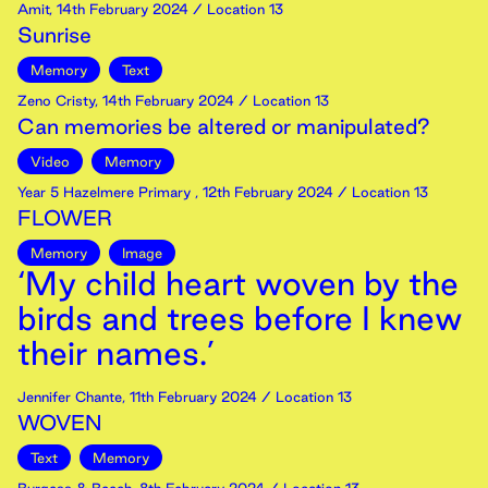
Amit
,
14th
February
2024
/ Location 13
Sunrise
Memory
Text
Zeno Cristy
,
14th
February
2024
/ Location 13
Can memories be altered or manipulated?
Video
Memory
Year 5 Hazelmere Primary
,
12th
February
2024
/ Location 13
FLOWER
Memory
Image
‘My child heart woven by the
birds and trees before I knew
their names.’
Jennifer Chante
,
11th
February
2024
/ Location 13
WOVEN
Text
Memory