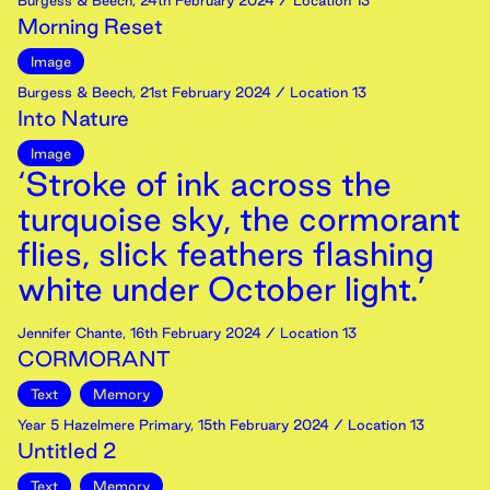
Burgess & Beech
,
24th
February
2024
/ Location 13
Morning Reset
Image
Burgess & Beech
,
21st
February
2024
/ Location 13
Into Nature
Image
‘Stroke of ink across the
turquoise sky, the cormorant
flies, slick feathers flashing
white under October light.’
Jennifer Chante
,
16th
February
2024
/ Location 13
CORMORANT
Text
Memory
Year 5 Hazelmere Primary
,
15th
February
2024
/ Location 13
Untitled 2
Text
Memory