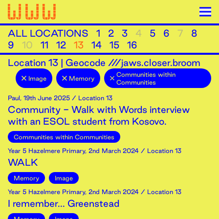
ALL LOCATIONS
1
2
3
4
5
6
7
8
9
10
11
12
13
14
15
16
Location
13
|
Geocode ///jaws.closer.broom
Communities within
Image
Memory
Communities
Paul
,
19th
June
2025
/ Location 13
Community - Walk with Words interview
with an ESOL student from Kosovo.
Communities within Communities
Year 5 Hazelmere Primary
,
2nd
March
2024
/ Location 13
WALK
Memory
Image
Year 5 Hazelmere Primary
,
2nd
March
2024
/ Location 13
I remember... Greenstead