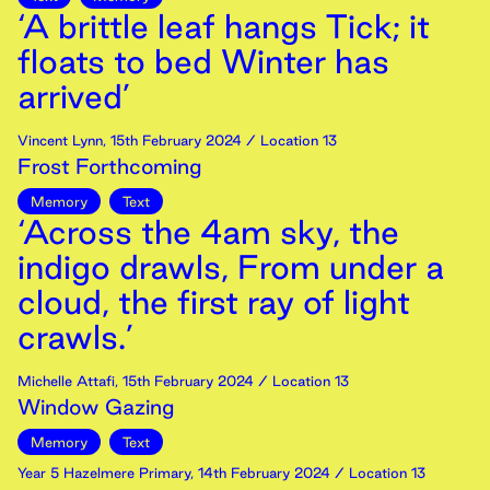
‘A brittle leaf hangs Tick; it
floats to bed Winter has
arrived’
Vincent Lynn
,
15th
February
2024
/ Location 13
Frost Forthcoming
Memory
Text
‘Across the 4am sky, the
indigo drawls, From under a
cloud, the first ray of light
crawls.’
Michelle Attafi
,
15th
February
2024
/ Location 13
Window Gazing
Memory
Text
Year 5 Hazelmere Primary
,
14th
February
2024
/ Location 13