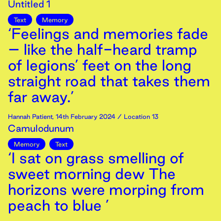
Untitled 1
Text
Memory
‘Feelings and memories fade
– like the half-heard tramp
of legions’ feet on the long
straight road that takes them
far away.’
Hannah Patient
,
14th
February
2024
/ Location 13
Camulodunum
Memory
Text
‘I sat on grass smelling of
sweet morning dew The
horizons were morping from
peach to blue ’