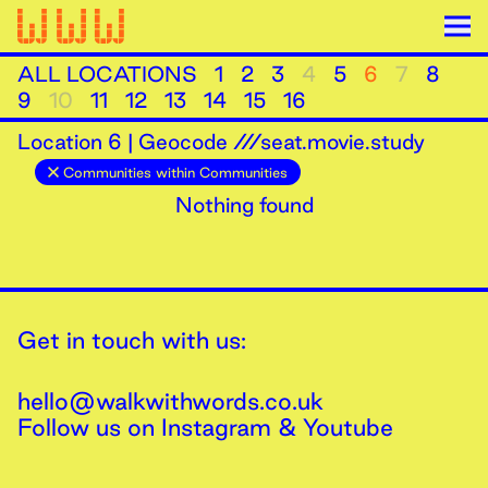
ALL LOCATIONS
1
2
3
4
5
6
7
8
9
10
11
12
13
14
15
16
Location
6
|
Geocode ///seat.movie.study
Communities within Communities
Nothing found
Get in touch with us:
hello@walkwithwords.co.uk
Follow us on
Instagram
&
Youtube