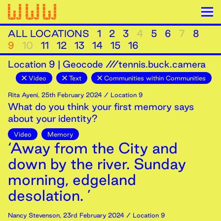
ALL LOCATIONS
1
2
3
4
5
6
7
8
9
10
11
12
13
14
15
16
Location
9
|
Geocode ///tennis.buck.camera
Video
Text
Communities within Communities
Rita Ayeni
,
25th
February
2024
/ Location 9
What do you think your first memory says
about your identity?
Video
Memory
‘Away from the City and
down by the river. Sunday
morning, edgeland
desolation. ’
Nancy Stevenson
,
23rd
February
2024
/ Location 9