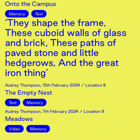
Onto the Campus
Memory
Text
‘They shape the frame,
These cuboid walls of glass
and brick, These paths of
paved stone and little
hedgerows, And the great
iron thing’
Audrey Thompson
,
13th
February
2024
/ Location 9
The Empty Nest
Text
Memory
Audrey Thompson
,
7th
February
2024
/ Location 9
Meadows
Video
Memory