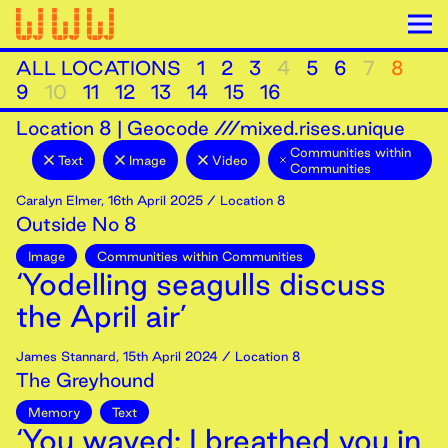
ALL LOCATIONS
1
2
3
4
5
6
7
8
9
10
11
12
13
14
15
16
Location
8
|
Geocode ///mixed.rises.unique
Communities within
Text
Image
Video
Communities
Caralyn Elmer
,
16th
April
2025
/ Location 8
Outside No 8
Image
Communities within Communities
‘Yodelling seagulls discuss
the April air’
James Stannard
,
15th
April
2024
/ Location 8
The Greyhound
Memory
Text
‘You waved; I breathed you in