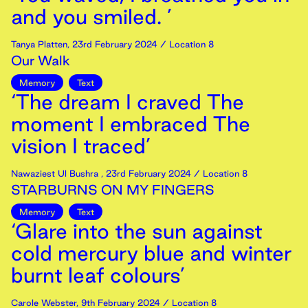
and you smiled. ’
Tanya Platten
,
23rd
February
2024
/ Location 8
Our Walk
Memory
Text
‘The dream I craved The
moment I embraced The
vision I traced’
Nawaziest Ul Bushra
,
23rd
February
2024
/ Location 8
STARBURNS ON MY FINGERS
Memory
Text
‘Glare into the sun against
cold mercury blue and winter
burnt leaf colours’
Carole Webster
,
9th
February
2024
/ Location 8