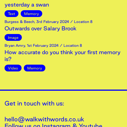
yesterday a swan
Text
Memory
Burgess & Beech
,
3rd
February
2024
/ Location 8
Outwards over Salary Brook
Image
Bryan Amry
,
1st
February
2024
/ Location 8
How accurate do you think your first memory
is?
Video
Memory
Get in touch with us:
hello@walkwithwords.co.uk
Follow us on
Instagram
&
Youtube