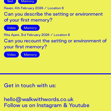
Text
Memory
Raven
,
4th
February
2024
/ Location 6
Can you describe the setting or environment
of your first memory?
Video
Memory
Rita Ayeni
,
3rd
February
2024
/ Location 6
Can you recount the setting or environment of
your first memory?
Video
Memory
Get in touch with us:
hello@walkwithwords.co.uk
Follow us on
Instagram
&
Youtube