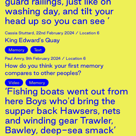
guard railings, just like on
washing day, and tilt your
head up so you can see ’
Cassia Stuttard
,
22nd
February
2024
/ Location 6
King Edward’s Quay
Memory
Text
Paul Amry
,
9th
February
2024
/ Location 6
How do you think your first memory
compares to other peoples?
Video
Memory
‘Fishing boats went out from
here Boys who'd bring the
supper back Hawsers, nets
and winding gear Trawler,
Bawley, deep-sea smack’