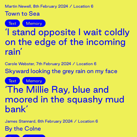
Martin Newell
,
8th
February
2024
/ Location 6
Town to Sea
Text
Memory
‘I stand opposite I wait coldly
on the edge of the incoming
rain’
Carole Webster
,
7th
February
2024
/ Location 6
Skyward looking the grey rain on my face
Text
Memory
‘The Millie Ray, blue and
moored in the squashy mud
bank’
James Stannard
,
6th
February
2024
/ Location 6
By the Colne