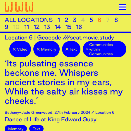
ALL LOCATIONS
1
2
3
4
5
6
7
8
9
10
11
12
13
14
15
16
Location
6
|
Geocode ///seat.movie.study
Communities
Video
Memory
Text
within
Communities
‘Its pulsating essence
beckons me. Whispers
ancient stories in my ears,
While the salty air kisses my
cheeks.’
Bethany-Jade Greenwood
,
27th
February
2024
/ Location 6
Dance of Life at King Edward Quay
Memory
Text