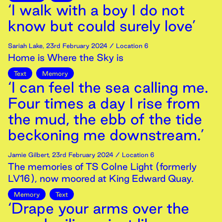
‘I walk with a boy I do not
know but could surely love’
Sariah Lake
,
23rd
February
2024
/ Location 6
Home is Where the Sky is
Text
Memory
‘I can feel the sea calling me.
Four times a day I rise from
the mud, the ebb of the tide
beckoning me downstream.’
Jamie Gilbert
,
23rd
February
2024
/ Location 6
The memories of TS Colne Light (formerly
LV16), now moored at King Edward Quay.
Memory
Text
‘Drape your arms over the