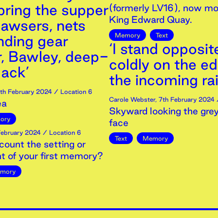
bring the supper
(formerly LV16), now mo
King Edward Quay.
awsers, nets
Memory
Text
nding gear
‘I stand opposit
r, Bawley, deep-
coldly on the e
ack’
the incoming rai
th
February
2024
/ Location 6
Carole Webster
,
7th
February
2024
/
ea
Skyward looking the grey
ory
face
ebruary
2024
/ Location 6
Text
Memory
count the setting or
t of your first memory?
mory