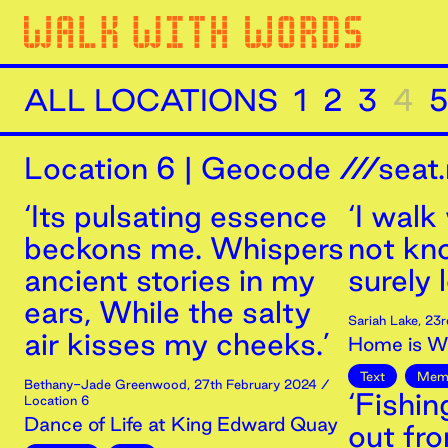
ALL LOCATIONS
1
2
3
4
5
Location
6
|
Geocode ///seat.
‘Its pulsating essence
‘I walk
beckons me. Whispers
not kn
ancient stories in my
surely 
ears, While the salty
Sariah Lake
,
23r
air kisses my cheeks.’
Home is Wh
Text
Mem
Bethany-Jade Greenwood
,
27th
February
2024
/
‘Fishi
Location 6
Dance of Life at King Edward Quay
out fr