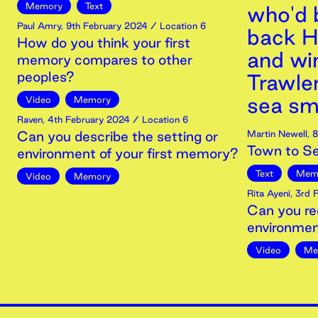
Memory
Text
who'd 
Paul Amry
,
9th
February
2024
/ Location 6
back H
How do you think your first
and wi
memory compares to other
peoples?
Trawle
sea sm
Video
Memory
Raven
,
4th
February
2024
/ Location 6
Can you describe the setting or
Martin Newell
,
8
Town to S
environment of your first memory?
Text
Mem
Video
Memory
Rita Ayeni
,
3rd
F
Can you re
environmen
Video
Me