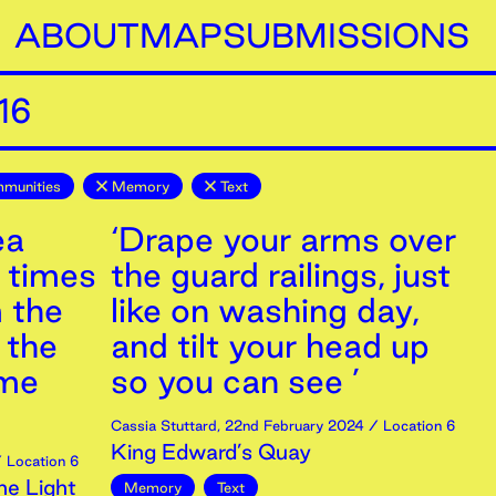
ABOUT
MAP
SUBMISSIONS
16
mmunities
Memory
Text
ea
‘Drape your arms over
r times
the guard railings, just
m the
like on washing day,
 the
and tilt your head up
 me
so you can see ’
Cassia Stuttard
,
22nd
February
2024
/ Location 6
King Edward’s Quay
 Location 6
ne Light
Memory
Text