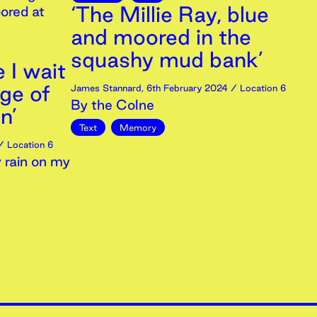
‘The Millie Ray, blue
ored at
and moored in the
squashy mud bank’
e I wait
dge of
James Stannard
,
6th
February
2024
/ Location 6
By the Colne
n’
Text
Memory
 Location 6
 rain on my