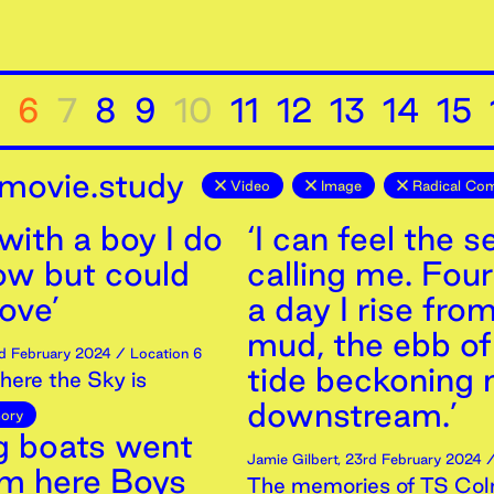
6
7
8
9
10
11
12
13
14
15
movie.study
Video
Image
Radical Co
 with a boy I do
‘I can feel the s
ow but could
calling me. Fou
love’
a day I rise fro
mud, the ebb of
d
February
2024
/ Location 6
tide beckoning
ere the Sky is
downstream.’
ory
ng boats went
Jamie Gilbert
,
23rd
February
2024
/
om here Boys
The memories of TS Col