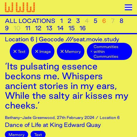
ALL LOCATIONS
1
2
3
4
5
6
7
8
9
10
11
12
13
14
15
16
Location
6
|
Geocode ///seat.movie.study
Communities
Text
Image
Memory
within
Communities
‘Its pulsating essence
beckons me. Whispers
ancient stories in my ears,
While the salty air kisses my
cheeks.’
Bethany-Jade Greenwood
,
27th
February
2024
/ Location 6
Dance of Life at King Edward Quay
Memory
Text