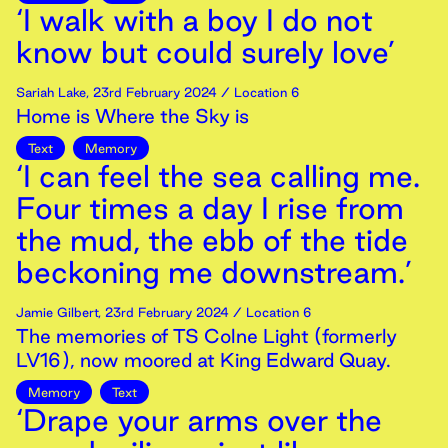
‘I walk with a boy I do not
know but could surely love’
Sariah Lake
,
23rd
February
2024
/ Location 6
Home is Where the Sky is
Text
Memory
‘I can feel the sea calling me.
Four times a day I rise from
the mud, the ebb of the tide
beckoning me downstream.’
Jamie Gilbert
,
23rd
February
2024
/ Location 6
The memories of TS Colne Light (formerly
LV16), now moored at King Edward Quay.
Memory
Text
‘Drape your arms over the