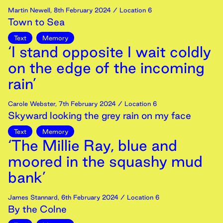
Martin Newell
,
8th
February
2024
/ Location 6
Town to Sea
Text
Memory
‘I stand opposite I wait coldly
on the edge of the incoming
rain’
Carole Webster
,
7th
February
2024
/ Location 6
Skyward looking the grey rain on my face
Text
Memory
‘The Millie Ray, blue and
moored in the squashy mud
bank’
James Stannard
,
6th
February
2024
/ Location 6
By the Colne