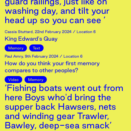
guard railings, just like on
washing day, and tilt your
head up so you can see ’
Cassia Stuttard
,
22nd
February
2024
/ Location 6
King Edward’s Quay
Memory
Text
Paul Amry
,
9th
February
2024
/ Location 6
How do you think your first memory
compares to other peoples?
Video
Memory
‘Fishing boats went out from
here Boys who'd bring the
supper back Hawsers, nets
and winding gear Trawler,
Bawley, deep-sea smack’