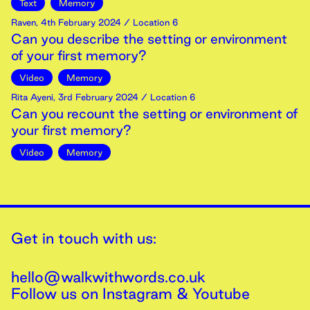
Text
Memory
Raven
,
4th
February
2024
/ Location 6
Can you describe the setting or environment
of your first memory?
Video
Memory
Rita Ayeni
,
3rd
February
2024
/ Location 6
Can you recount the setting or environment of
your first memory?
Video
Memory
Get in touch with us:
hello@walkwithwords.co.uk
Follow us on
Instagram
&
Youtube