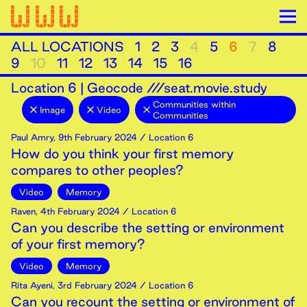
ALL LOCATIONS
1
2
3
4
5
6
7
8
9
10
11
12
13
14
15
16
Location
6
|
Geocode ///seat.movie.study
Communities within
Image
Video
Communities
Paul Amry
,
9th
February
2024
/ Location 6
How do you think your first memory
compares to other peoples?
Video
Memory
Raven
,
4th
February
2024
/ Location 6
Can you describe the setting or environment
of your first memory?
Video
Memory
Rita Ayeni
,
3rd
February
2024
/ Location 6
Can you recount the setting or environment of