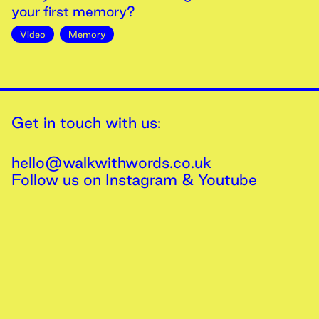
your first memory?
Video
Memory
Get in touch with us:
hello@walkwithwords.co.uk
Follow us on
Instagram
&
Youtube