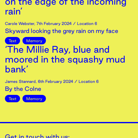
on the edge of the incoming
rain’
Carole Webster
,
7th
February
2024
/ Location 6
Skyward looking the grey rain on my face
Text
Memory
‘The Millie Ray, blue and
moored in the squashy mud
bank’
James Stannard
,
6th
February
2024
/ Location 6
By the Colne
Text
Memory
Get in touch with us: