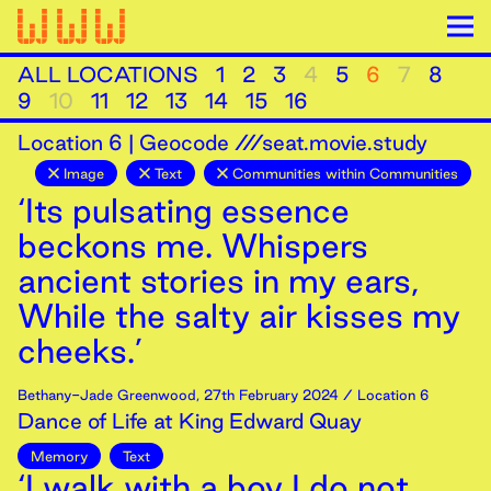
ALL LOCATIONS
1
2
3
4
5
6
7
8
9
10
11
12
13
14
15
16
Location
6
|
Geocode ///seat.movie.study
Image
Text
Communities within Communities
‘Its pulsating essence
beckons me. Whispers
ancient stories in my ears,
While the salty air kisses my
cheeks.’
Bethany-Jade Greenwood
,
27th
February
2024
/ Location 6
Dance of Life at King Edward Quay
Memory
Text
‘I walk with a boy I do not