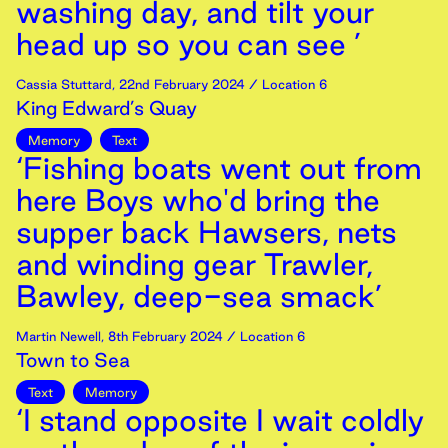
washing day, and tilt your
head up so you can see ’
Cassia Stuttard
,
22nd
February
2024
/ Location 6
King Edward’s Quay
Memory
Text
‘Fishing boats went out from
here Boys who'd bring the
supper back Hawsers, nets
and winding gear Trawler,
Bawley, deep-sea smack’
Martin Newell
,
8th
February
2024
/ Location 6
Town to Sea
Text
Memory
‘I stand opposite I wait coldly