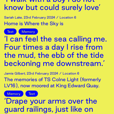
know but could surely love’
Sariah Lake
,
23rd
February
2024
/ Location 6
Home is Where the Sky is
Text
Memory
‘I can feel the sea calling me.
Four times a day I rise from
the mud, the ebb of the tide
beckoning me downstream.’
Jamie Gilbert
,
23rd
February
2024
/ Location 6
The memories of TS Colne Light (formerly
LV16), now moored at King Edward Quay.
Memory
Text
‘Drape your arms over the
guard railings, just like on