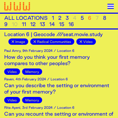
ALL LOCATIONS
1
2
3
4
5
6
7
8
9
10
11
12
13
14
15
16
Location
6
|
Geocode ///seat.movie.study
Image
Radical Communities
Video
Paul Amry
,
9th
February
2024
/ Location 6
How do you think your first memory
compares to other peoples?
Video
Memory
Raven
,
4th
February
2024
/ Location 6
Can you describe the setting or environment
of your first memory?
Video
Memory
Rita Ayeni
,
3rd
February
2024
/ Location 6
Can you recount the setting or environment of