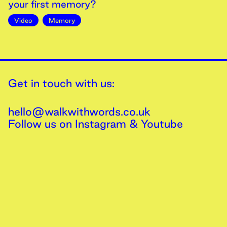
your first memory?
Video
Memory
Get in touch with us:
hello@walkwithwords.co.uk
Follow us on
Instagram
&
Youtube