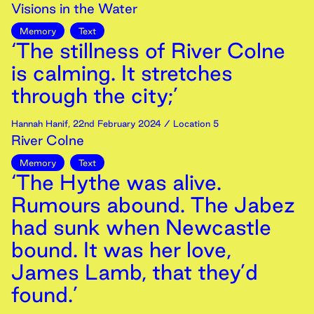
Visions in the Water
Memory
Text
‘The stillness of River Colne
is calming. It stretches
through the city;’
Hannah Hanif
,
22nd
February
2024
/ Location 5
River Colne
Memory
Text
‘The Hythe was alive.
Rumours abound. The Jabez
had sunk when Newcastle
bound. It was her love,
James Lamb, that they’d
found.’