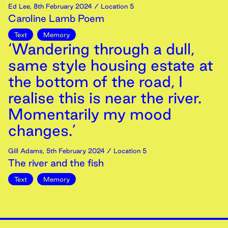
Ed Lee
,
8th
February
2024
/ Location 5
Caroline Lamb Poem
Text
Memory
‘Wandering through a dull,
same style housing estate at
the bottom of the road, I
realise this is near the river.
Momentarily my mood
changes.’
Gill Adams
,
5th
February
2024
/ Location 5
The river and the fish
Text
Memory