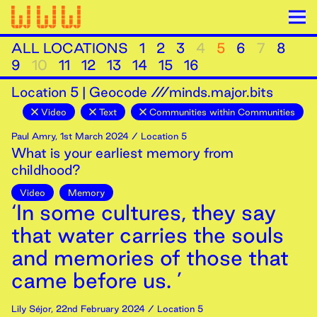
ALL LOCATIONS
1
2
3
4
5
6
7
8
9
10
11
12
13
14
15
16
Location
5
|
Geocode ///minds.major.bits
Video
Text
Communities within Communities
Paul Amry
,
1st
March
2024
/ Location 5
What is your earliest memory from
childhood?
Video
Memory
‘In some cultures, they say
that water carries the souls
and memories of those that
came before us. ’
Lily Séjor
,
22nd
February
2024
/ Location 5