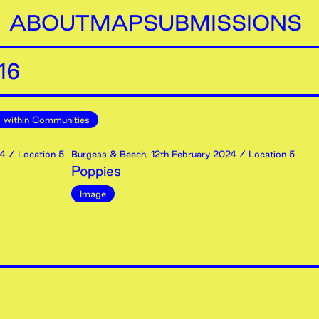
ABOUT
MAP
SUBMISSIONS
16
 within Communities
4
/ Location 5
Burgess & Beech
,
12th
February
2024
/ Location 5
Poppies
Image