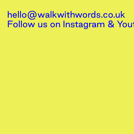
hello@walkwithwords.co.uk
Follow us on
Instagram
&
You