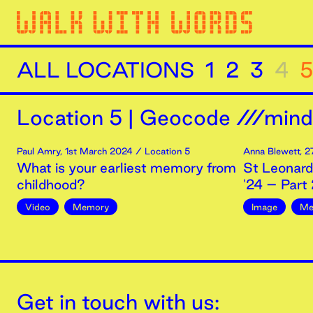
ALL LOCATIONS
1
2
3
4
5
Location
5
|
Geocode ///minds
Paul Amry
,
1st
March
2024
/ Location 5
Anna Blewett
,
2
What is your earliest memory from
St Leonards
childhood?
'24 – Part 
Video
Memory
Image
Me
Get in touch with us: