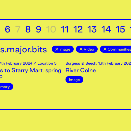
6
7
8
9
10
11
12
13
14
15
.major.bits
Image
Video
Communities
7th
February
2024
/ Location 5
Burgess & Beech
,
13th
February
202
 to Starry Mart, spring
River Colne
2
Image
mory