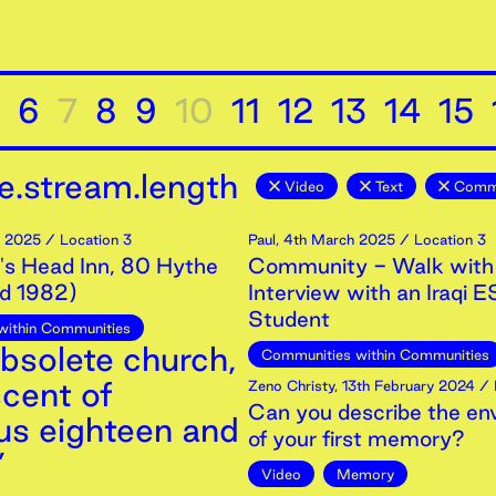
6
7
8
9
10
11
12
13
14
15
e.stream.length
Video
Text
Commu
2025
/ Location 3
Paul
,
4th
March
2025
/ Location 3
s Head Inn, 80 Hythe
Community - Walk with
ed 1982)
Interview with an Iraqi 
Student
within Communities
 obsolete church,
Communities within Communities
scent of
Zeno Christy
,
13th
February
2024
/ 
Can you describe the en
cus eighteen and
of your first memory?
’
Video
Memory