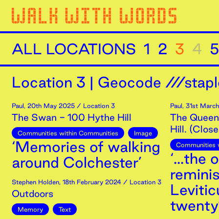
ALL LOCATIONS
1
2
3
4
5
Location
3
|
Geocode ///stapl
Paul
,
20th
May
2025
/ Location 3
Paul
,
31st
March
The Swan - 100 Hythe Hill
The Queen'
Hill. (Clos
Communities within Communities
Image
‘Memories of walking
Communities 
‘...the
around Colchester’
remini
Stephen Holden
,
18th
February
2024
/ Location 3
Leviti
Outdoors
twenty
Memory
Text