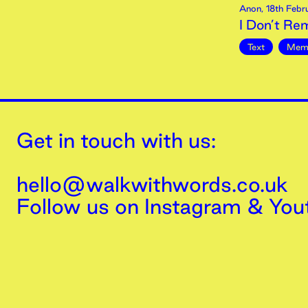
Anon
,
18th
Febr
I Don’t R
Text
Mem
Get in touch with us:
hello@walkwithwords.co.uk
Follow us on
Instagram
&
You