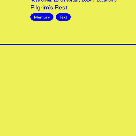
Rose Oliver
,
22nd
February
2024
/ Location 3
Pilgrim’s Rest
Memory
Text