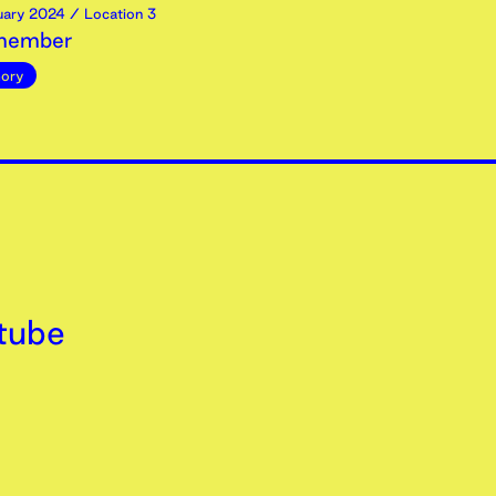
uary
2024
/ Location 3
emember
ory
tube