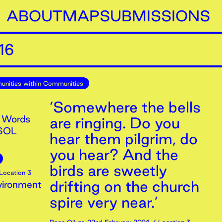
ABOUT
MAP
SUBMISSIONS
16
nities within Communities
‘Somewhere the bells
 Words
are ringing. Do you
ESOL
hear them pilgrim, do
you hear? And the
birds are sweetly
Location 3
drifting on the church
vironment
spire very near.’