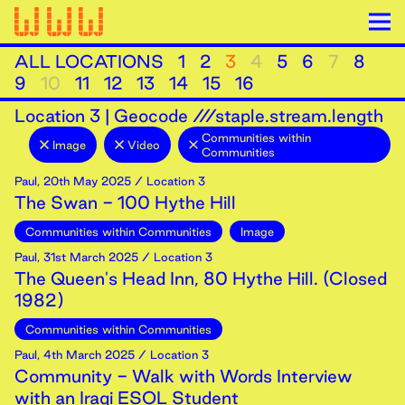
ALL LOCATIONS
1
2
3
4
5
6
7
8
9
10
11
12
13
14
15
16
Location
3
|
Geocode ///staple.stream.length
Communities within
Image
Video
Communities
Paul
,
20th
May
2025
/ Location 3
The Swan - 100 Hythe Hill
Communities within Communities
Image
Paul
,
31st
March
2025
/ Location 3
The Queen's Head Inn, 80 Hythe Hill. (Closed
1982)
Communities within Communities
Paul
,
4th
March
2025
/ Location 3
Community - Walk with Words Interview
with an Iraqi ESOL Student