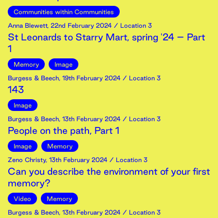
Communities within Communities
Anna Blewett
,
22nd
February
2024
/ Location 3
St Leonards to Starry Mart, spring '24 – Part
1
Memory
Image
Burgess & Beech
,
19th
February
2024
/ Location 3
143
Image
Burgess & Beech
,
13th
February
2024
/ Location 3
People on the path, Part 1
Image
Memory
Zeno Christy
,
13th
February
2024
/ Location 3
Can you describe the environment of your first
memory?
Video
Memory
Burgess & Beech
,
13th
February
2024
/ Location 3