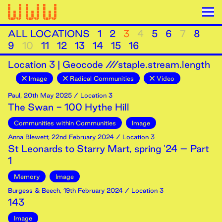
ALL LOCATIONS
1
2
3
4
5
6
7
8
9
10
11
12
13
14
15
16
Location
3
|
Geocode ///staple.stream.length
Image
Radical Communities
Video
Paul
,
20th
May
2025
/ Location 3
The Swan - 100 Hythe Hill
Communities within Communities
Image
Anna Blewett
,
22nd
February
2024
/ Location 3
St Leonards to Starry Mart, spring '24 – Part
1
Memory
Image
Burgess & Beech
,
19th
February
2024
/ Location 3
143
Image