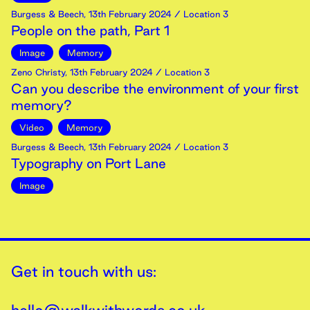
Burgess & Beech
,
13th
February
2024
/ Location 3
People on the path, Part 1
Image
Memory
Zeno Christy
,
13th
February
2024
/ Location 3
Can you describe the environment of your first
memory?
Video
Memory
Burgess & Beech
,
13th
February
2024
/ Location 3
Typography on Port Lane
Image
Get in touch with us: