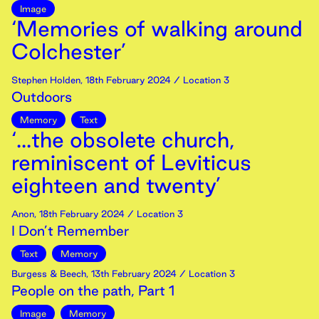
Image
‘Memories of walking around
Colchester’
Stephen Holden
,
18th
February
2024
/ Location 3
Outdoors
Memory
Text
‘...the obsolete church,
reminiscent of Leviticus
eighteen and twenty’
Anon
,
18th
February
2024
/ Location 3
I Don’t Remember
Text
Memory
Burgess & Beech
,
13th
February
2024
/ Location 3
People on the path, Part 1
Image
Memory