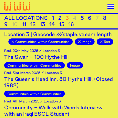
ALL LOCATIONS
1
2
3
4
5
6
7
8
9
10
11
12
13
14
15
16
Location
3
|
Geocode ///staple.stream.length
Communities within Communities
Image
Text
Paul
,
20th
May
2025
/ Location 3
The Swan - 100 Hythe Hill
Communities within Communities
Image
Paul
,
31st
March
2025
/ Location 3
The Queen's Head Inn, 80 Hythe Hill. (Closed
1982)
Communities within Communities
Paul
,
4th
March
2025
/ Location 3
Community - Walk with Words Interview
with an Iraqi ESOL Student