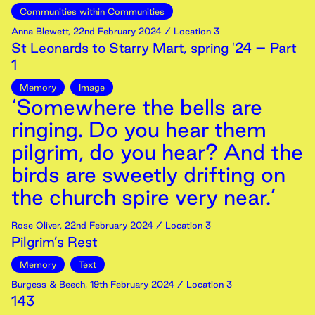
Communities within Communities
Anna Blewett
,
22nd
February
2024
/ Location 3
St Leonards to Starry Mart, spring '24 – Part
1
Memory
Image
‘Somewhere the bells are
ringing. Do you hear them
pilgrim, do you hear? And the
birds are sweetly drifting on
the church spire very near.’
Rose Oliver
,
22nd
February
2024
/ Location 3
Pilgrim’s Rest
Memory
Text
Burgess & Beech
,
19th
February
2024
/ Location 3
143