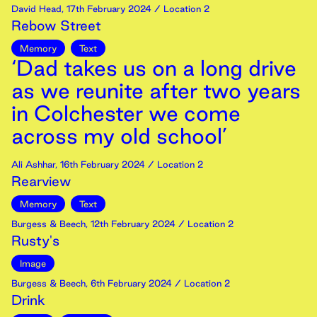
David Head
,
17th
February
2024
/ Location 2
Rebow Street
Memory
Text
‘Dad takes us on a long drive
as we reunite after two years
in Colchester we come
across my old school’
Ali Ashhar
,
16th
February
2024
/ Location 2
Rearview
Memory
Text
Burgess & Beech
,
12th
February
2024
/ Location 2
Rusty's
Image
Burgess & Beech
,
6th
February
2024
/ Location 2
Drink