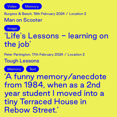
Video
Memory
Burgess & Beech
,
19th
February
2024
/ Location 2
Man on Scooter
Image
‘Life's Lessons - learning on
the job’
Peter Partington
,
17th
February
2024
/ Location 2
Tough Lessons
Memory
Text
‘A funny memory/anecdote
from 1984, when as a 2nd
year student I moved into a
tiny Terraced House in
Rebow Street.’