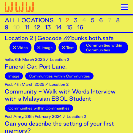
ALL LOCATIONS
1
2
3
4
5
6
7
8
9
10
11
12
13
14
15
16
Location
2
|
Geocode ///bunks.both.safe
Communities within
Video
Image
Text
Communities
hello
,
6th
March
2025
/ Location 2
Funeral Car, Port Lane.
Image
Communities within Communities
Paul
,
4th
March
2025
/ Location 2
Community - Walk with Words Interview
with a Malaysian ESOL Student
Communities within Communities
Paul Amry
,
28th
February
2024
/ Location 2
Can you describe the setting of your first
memory?