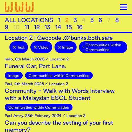
ALL LOCATIONS
1
2
3
4
5
6
7
8
9
10
11
12
13
14
15
16
Location
2
|
Geocode ///bunks.both.safe
Communities within
Text
Video
Image
Communities
hello
,
6th
March
2025
/ Location 2
Funeral Car, Port Lane.
Image
Communities within Communities
Paul
,
4th
March
2025
/ Location 2
Community - Walk with Words Interview
with a Malaysian ESOL Student
Communities within Communities
Paul Amry
,
28th
February
2024
/ Location 2
Can you describe the setting of your first
memory?