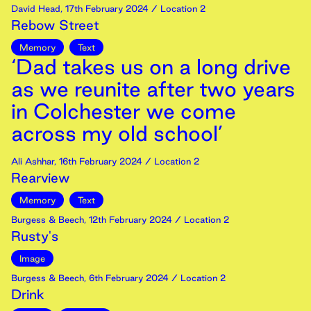
David Head
,
17th
February
2024
/ Location 2
Rebow Street
Memory
Text
‘Dad takes us on a long drive
as we reunite after two years
in Colchester we come
across my old school’
Ali Ashhar
,
16th
February
2024
/ Location 2
Rearview
Memory
Text
Burgess & Beech
,
12th
February
2024
/ Location 2
Rusty's
Image
Burgess & Beech
,
6th
February
2024
/ Location 2
Drink