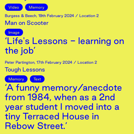
Video
Memory
Burgess & Beech
,
19th
February
2024
/ Location 2
Man on Scooter
Image
‘Life's Lessons - learning on
the job’
Peter Partington
,
17th
February
2024
/ Location 2
Tough Lessons
Memory
Text
‘A funny memory/anecdote
from 1984, when as a 2nd
year student I moved into a
tiny Terraced House in
Rebow Street.’