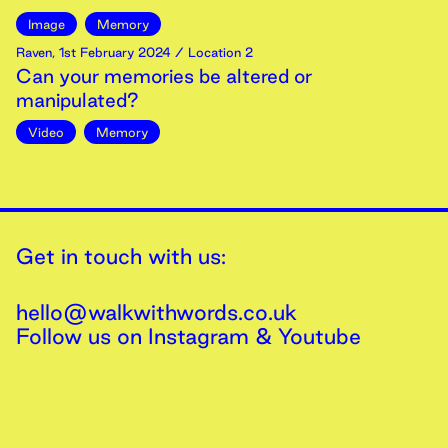
Image
Memory
Raven
,
1st
February
2024
/ Location 2
Can your memories be altered or
manipulated?
Video
Memory
Get in touch with us:
hello@walkwithwords.co.uk
Follow us on
Instagram
&
Youtube