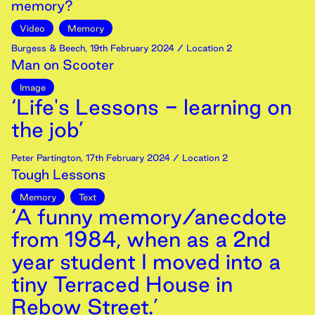
memory?
Video
Memory
Burgess & Beech
,
19th
February
2024
/ Location 2
Man on Scooter
Image
‘Life's Lessons - learning on
the job’
Peter Partington
,
17th
February
2024
/ Location 2
Tough Lessons
Memory
Text
‘A funny memory/anecdote
from 1984, when as a 2nd
year student I moved into a
tiny Terraced House in
Rebow Street.’