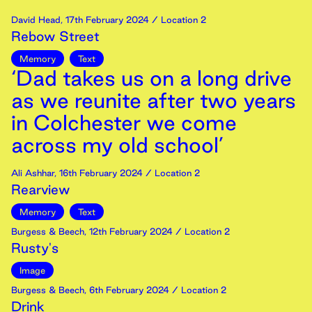
David Head
,
17th
February
2024
/ Location 2
Rebow Street
Memory
Text
‘Dad takes us on a long drive
as we reunite after two years
in Colchester we come
across my old school’
Ali Ashhar
,
16th
February
2024
/ Location 2
Rearview
Memory
Text
Burgess & Beech
,
12th
February
2024
/ Location 2
Rusty's
Image
Burgess & Beech
,
6th
February
2024
/ Location 2
Drink