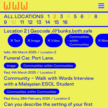
ALL LOCATIONS
1
2
3
4
5
6
7
8
9
10
11
12
13
14
15
16
Location
2
|
Geocode ///bunks.both.safe
Communities
Text
Image
Video
within
Mem
Communities
hello
,
6th
March
2025
/ Location 2
Funeral Car, Port Lane.
Image
Communities within Communities
Paul
,
4th
March
2025
/ Location 2
Community - Walk with Words Interview
with a Malaysian ESOL Student
Communities within Communities
Paul Amry
,
28th
February
2024
/ Location 2
Can you describe the setting of your first