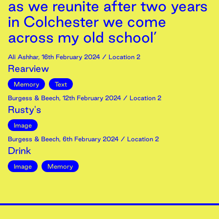
as we reunite after two years
in Colchester we come
across my old school’
Ali Ashhar
,
16th
February
2024
/ Location 2
Rearview
Memory
Text
Burgess & Beech
,
12th
February
2024
/ Location 2
Rusty's
Image
Burgess & Beech
,
6th
February
2024
/ Location 2
Drink
Image
Memory