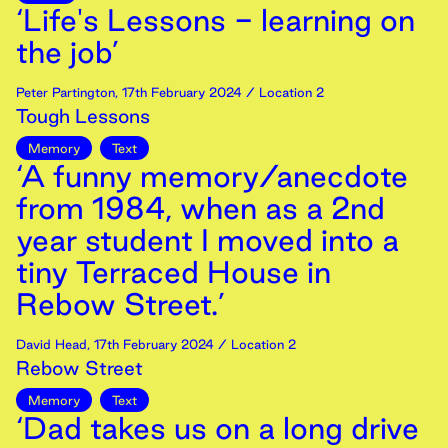
‘Life's Lessons - learning on
the job’
Peter Partington
,
17th
February
2024
/ Location 2
Tough Lessons
Memory
Text
‘A funny memory/anecdote
from 1984, when as a 2nd
year student I moved into a
tiny Terraced House in
Rebow Street.’
David Head
,
17th
February
2024
/ Location 2
Rebow Street
Memory
Text
‘Dad takes us on a long drive