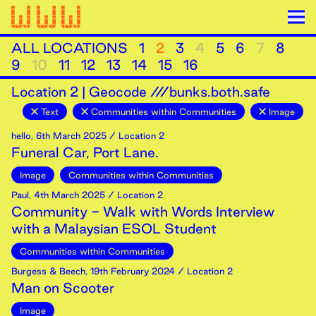
ALL LOCATIONS
1
2
3
4
5
6
7
8
9
10
11
12
13
14
15
16
Location
2
|
Geocode ///bunks.both.safe
Text
Communities within Communities
Image
hello
,
6th
March
2025
/ Location 2
Funeral Car, Port Lane.
Image
Communities within Communities
Paul
,
4th
March
2025
/ Location 2
Community - Walk with Words Interview
with a Malaysian ESOL Student
Communities within Communities
Burgess & Beech
,
19th
February
2024
/ Location 2
Man on Scooter
Image