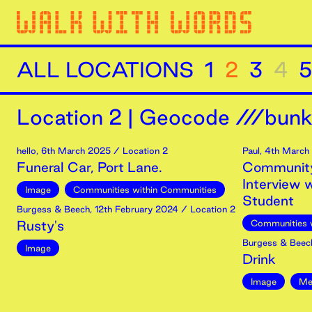
ALL LOCATIONS
1
2
3
4
5
Location
2
|
Geocode ///bunk
hello
,
6th
March
2025
/ Location 2
Paul
,
4th
March
Funeral Car, Port Lane.
Community
Interview 
Image
Communities within Communities
Student
Burgess & Beech
,
12th
February
2024
/ Location 2
Rusty's
Communities 
Burgess & Beec
Image
Drink
Image
Me