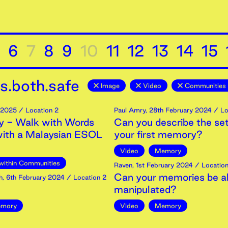
6
7
8
9
10
11
12
13
14
15
s.both.safe
Image
Video
Communities 
2025
/ Location 2
Paul Amry
,
28th
February
2024
/ Lo
 - Walk with Words
Can you describe the set
with a Malaysian ESOL
your first memory?
Video
Memory
within Communities
Raven
,
1st
February
2024
/ Location
Can your memories be al
h
,
6th
February
2024
/ Location 2
manipulated?
mory
Video
Memory