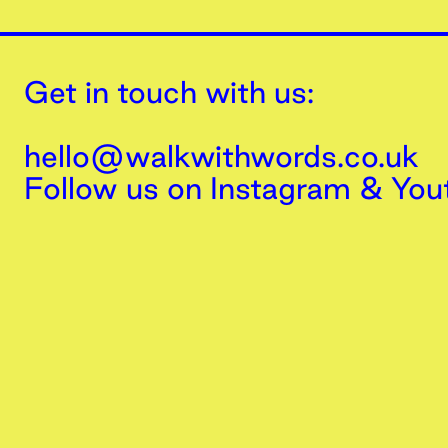
Get in touch with us:
hello@walkwithwords.co.uk
Follow us on
Instagram
&
You