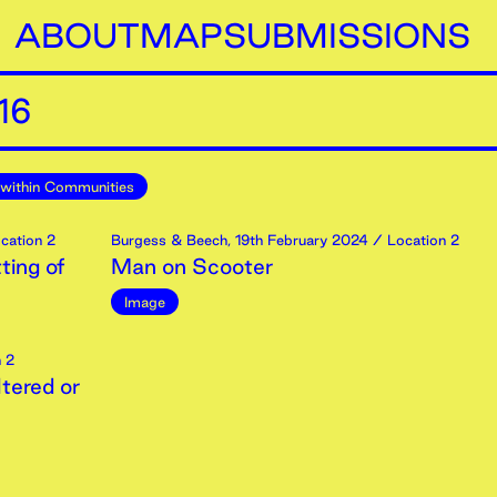
ABOUT
MAP
SUBMISSIONS
16
within Communities
cation 2
Burgess & Beech
,
19th
February
2024
/ Location 2
ting of
Man on Scooter
Image
 2
tered or