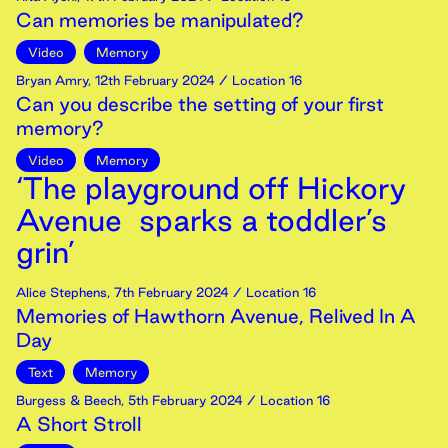
Can memories be manipulated?
Video
Memory
Bryan Amry
,
12th
February
2024
/ Location 16
Can you describe the setting of your first
memory?
Video
Memory
‘The playground off Hickory
Avenue sparks a toddler’s
grin’
Alice Stephens
,
7th
February
2024
/ Location 16
Memories of Hawthorn Avenue, Relived In A
Day
Text
Memory
Burgess & Beech
,
5th
February
2024
/ Location 16
A Short Stroll