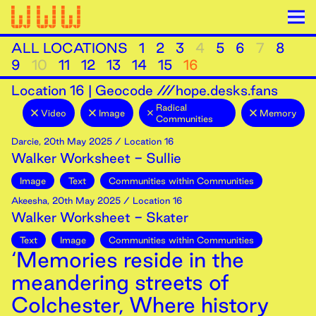
ALL LOCATIONS
1
2
3
4
5
6
7
8
9
10
11
12
13
14
15
16
Location
16
|
Geocode ///hope.desks.fans
Radical
Video
Image
Memory
Communities
Darcie
,
20th
May
2025
/ Location 16
Walker Worksheet - Sullie
Image
Text
Communities within Communities
Akeesha
,
20th
May
2025
/ Location 16
Walker Worksheet - Skater
Text
Image
Communities within Communities
‘Memories reside in the
meandering streets of
Colchester, Where history