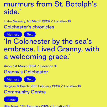
murmurs from St. Botolph's
side.’
Lisba Naissery
,
1st
March
2024
/ Location 16
Colchester's chronicles
Memory
Text
‘In Colchester by the sea's
embrace, Lived Granny, with
a welcoming grace.’
Anon
,
1st
March
2024
/ Location 16
Granny’s Colchester
Memory
Text
Burgess & Beech
,
28th
February
2024
/ Location 16
Community Centre
Image
Rita Ayeni
,
17th
February
2024
/ Location 16