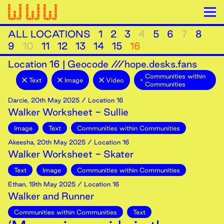
ALL LOCATIONS
1
2
3
4
5
6
7
8
9
10
11
12
13
14
15
16
Location
16
|
Geocode ///hope.desks.fans
Communities within
Text
Image
Video
Communities
Darcie
,
20th
May
2025
/ Location 16
Walker Worksheet - Sullie
Image
Text
Communities within Communities
Akeesha
,
20th
May
2025
/ Location 16
Walker Worksheet - Skater
Text
Image
Communities within Communities
Ethan
,
19th
May
2025
/ Location 16
Walker and Runner
Communities within Communities
Text