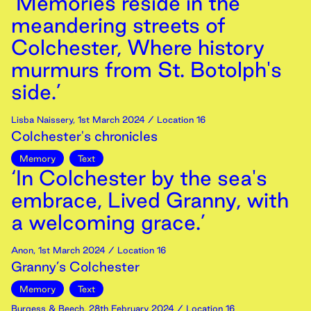
‘Memories reside in the
meandering streets of
Colchester, Where history
murmurs from St. Botolph's
side.’
Lisba Naissery
,
1st
March
2024
/ Location 16
Colchester's chronicles
Memory
Text
‘In Colchester by the sea's
embrace, Lived Granny, with
a welcoming grace.’
Anon
,
1st
March
2024
/ Location 16
Granny’s Colchester
Memory
Text
Burgess & Beech
,
28th
February
2024
/ Location 16