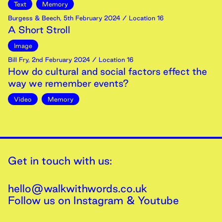
Text
Memory
Burgess & Beech
,
5th
February
2024
/ Location 16
A Short Stroll
Image
Bill Fry
,
2nd
February
2024
/ Location 16
How do cultural and social factors effect the
way we remember events?
Video
Memory
Get in touch with us:
hello@walkwithwords.co.uk
Follow us on
Instagram
&
Youtube