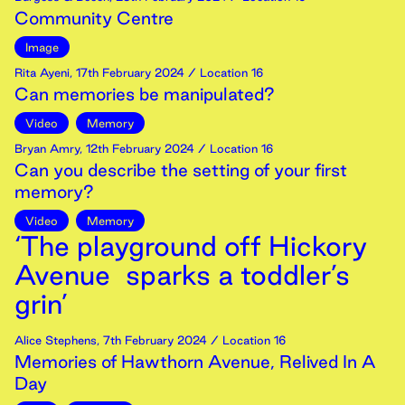
Community Centre
Image
Rita Ayeni
,
17th
February
2024
/ Location 16
Can memories be manipulated?
Video
Memory
Bryan Amry
,
12th
February
2024
/ Location 16
Can you describe the setting of your first
memory?
Video
Memory
‘The playground off Hickory
Avenue sparks a toddler’s
grin’
Alice Stephens
,
7th
February
2024
/ Location 16
Memories of Hawthorn Avenue, Relived In A
Day