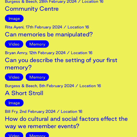
Burgess & Beech
,
28th
February
2024
/ Location 16
Community Centre
Image
Rita Ayeni
,
17th
February
2024
/ Location 16
Can memories be manipulated?
Video
Memory
Bryan Amry
,
12th
February
2024
/ Location 16
Can you describe the setting of your first
memory?
Video
Memory
Burgess & Beech
,
5th
February
2024
/ Location 16
A Short Stroll
Image
Bill Fry
,
2nd
February
2024
/ Location 16
How do cultural and social factors effect the
way we remember events?
Video
Memory