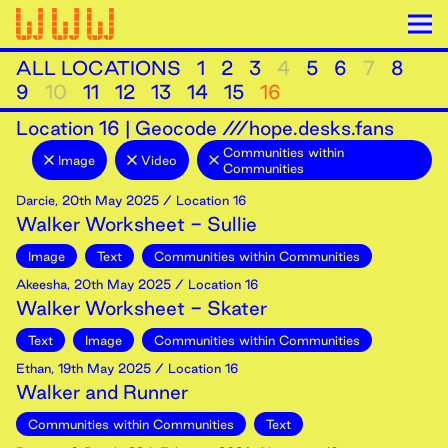
ALL LOCATIONS
1
2
3
4
5
6
7
8
9
10
11
12
13
14
15
16
Location
16
|
Geocode ///hope.desks.fans
Communities within
Image
Video
Communities
Darcie
,
20th
May
2025
/ Location 16
Walker Worksheet - Sullie
Image
Text
Communities within Communities
Akeesha
,
20th
May
2025
/ Location 16
Walker Worksheet - Skater
Text
Image
Communities within Communities
Ethan
,
19th
May
2025
/ Location 16
Walker and Runner
Communities within Communities
Text