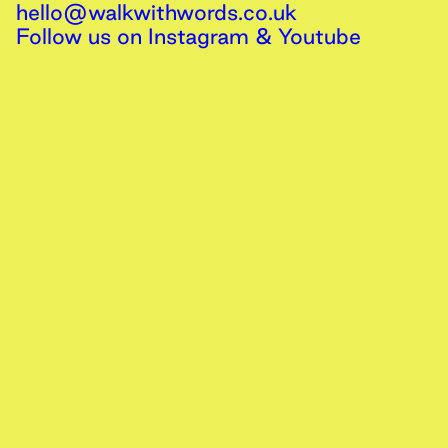
hello@walkwithwords.co.uk
Follow us on
Instagram
&
Youtube