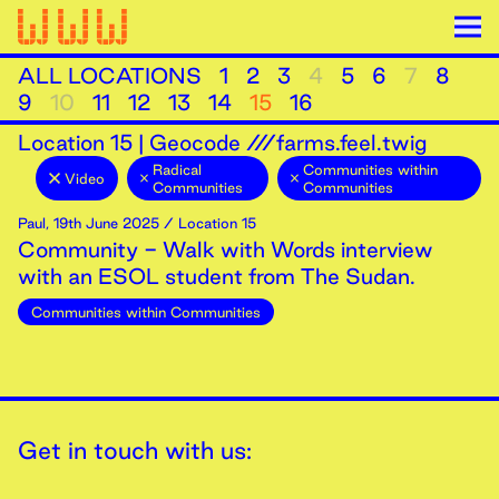
ALL LOCATIONS
1
2
3
4
5
6
7
8
9
10
11
12
13
14
15
16
Location
15
|
Geocode ///farms.feel.twig
Radical
Communities within
Video
Communities
Communities
Paul
,
19th
June
2025
/ Location 15
Community - Walk with Words interview
with an ESOL student from The Sudan.
Communities within Communities
Get in touch with us: