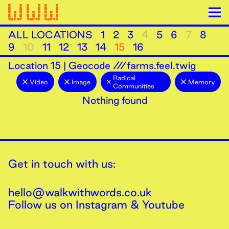
ALL LOCATIONS
1
2
3
4
5
6
7
8
9
10
11
12
13
14
15
16
Location
15
|
Geocode ///farms.feel.twig
Radical
Video
Image
Memory
Communities
Nothing found
Get in touch with us:
hello@walkwithwords.co.uk
Follow us on
Instagram
&
Youtube