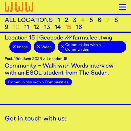
ALL LOCATIONS
1
2
3
4
5
6
7
8
9
10
11
12
13
14
15
16
Location
15
|
Geocode ///farms.feel.twig
Communities within
Image
Video
Communities
Paul
,
19th
June
2025
/ Location 15
Community - Walk with Words interview
with an ESOL student from The Sudan.
Communities within Communities
Get in touch with us: