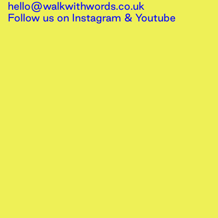
hello@walkwithwords.co.uk
Follow us on
Instagram
&
Youtube