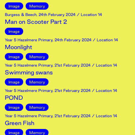
Image
Memory
Burgess & Beech
,
24th
February
2024
/ Location 14
Man on Scooter Part 2
Image
Year 5 Hazelmere Primary
,
24th
February
2024
/ Location 14
Moonlight
Image
Memory
Year 5 Hazelmere Primary
,
21st
February
2024
/ Location 14
Swimming swans
Image
Memory
Year 5 Hazelmere Primary
,
21st
February
2024
/ Location 14
POND
Image
Memory
Year 5 Hazelmere Primary
,
21st
February
2024
/ Location 14
Green Fish
Image
Memory