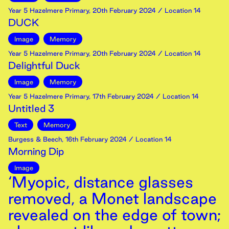
Year 5 Hazelmere Primary
,
20th
February
2024
/ Location 14
DUCK
Image
Memory
Year 5 Hazelmere Primary
,
20th
February
2024
/ Location 14
Delightful Duck
Image
Memory
Year 5 Hazelmere Primary
,
17th
February
2024
/ Location 14
Untitled 3
Text
Memory
Burgess & Beech
,
16th
February
2024
/ Location 14
Morning Dip
Image
‘Myopic, distance glasses
removed, a Monet landscape
revealed on the edge of town;