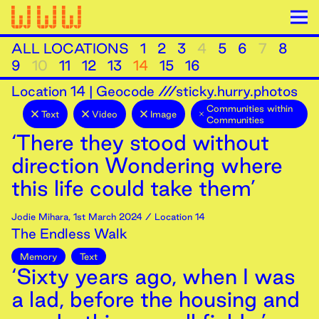
ALL LOCATIONS
1
2
3
4
5
6
7
8
9
10
11
12
13
14
15
16
Location
14
|
Geocode ///sticky.hurry.photos
Communities within
Text
Video
Image
Communities
‘There they stood without
direction Wondering where
this life could take them’
Jodie Mihara
,
1st
March
2024
/ Location 14
The Endless Walk
Memory
Text
‘Sixty years ago, when I was
a lad, before the housing and