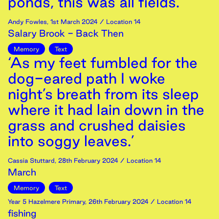
ponds, this was all fields.’
Andy Fowles
,
1st
March
2024
/ Location 14
Salary Brook - Back Then
Memory
Text
‘As my feet fumbled for the
dog-eared path I woke
night’s breath from its sleep
where it had lain down in the
grass and crushed daisies
into soggy leaves.’
Cassia Stuttard
,
28th
February
2024
/ Location 14
March
Memory
Text
Year 5 Hazelmere Primary
,
26th
February
2024
/ Location 14
fishing