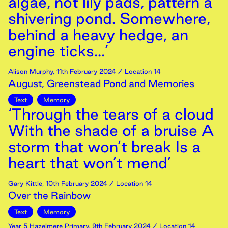
algae, not lily pads, pattern a
shivering pond. Somewhere,
behind a heavy hedge, an
engine ticks...’
Alison Murphy
,
11th
February
2024
/ Location 14
August, Greenstead Pond and Memories
Text
Memory
‘Through the tears of a cloud
With the shade of a bruise A
storm that won’t break Is a
heart that won’t mend’
Gary Kittle
,
10th
February
2024
/ Location 14
Over the Rainbow
Text
Memory
Year 5 Hazelmere Primary
,
9th
February
2024
/ Location 14