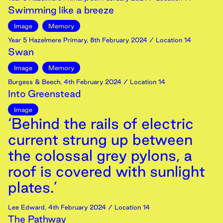
Swimming like a breeze
Image
Memory
Year 5 Hazelmere Primary
,
8th
February
2024
/ Location 14
Swan
Image
Memory
Burgess & Beech
,
4th
February
2024
/ Location 14
Into Greenstead
Image
‘Behind the rails of electric
current strung up between
the colossal grey pylons, a
roof is covered with sunlight
plates.’
Lee Edward
,
4th
February
2024
/ Location 14
The Pathway