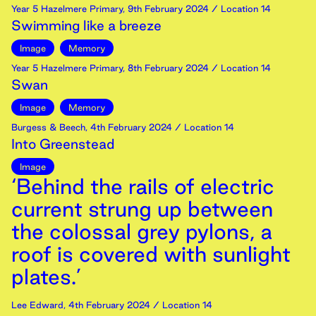
Year 5 Hazelmere Primary
,
9th
February
2024
/ Location 14
Swimming like a breeze
Image
Memory
Year 5 Hazelmere Primary
,
8th
February
2024
/ Location 14
Swan
Image
Memory
Burgess & Beech
,
4th
February
2024
/ Location 14
Into Greenstead
Image
‘Behind the rails of electric
current strung up between
the colossal grey pylons, a
roof is covered with sunlight
plates.’
Lee Edward
,
4th
February
2024
/ Location 14