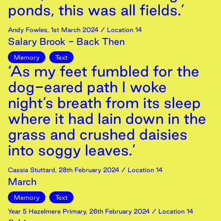
ponds, this was all fields.’
Andy Fowles
,
1st
March
2024
/ Location 14
Salary Brook - Back Then
Memory
Text
‘As my feet fumbled for the
dog-eared path I woke
night’s breath from its sleep
where it had lain down in the
grass and crushed daisies
into soggy leaves.’
Cassia Stuttard
,
28th
February
2024
/ Location 14
March
Memory
Text
Year 5 Hazelmere Primary
,
26th
February
2024
/ Location 14