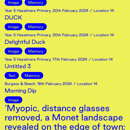
Image
Memory
Year 5 Hazelmere Primary
,
20th
February
2024
/ Location 14
DUCK
Image
Memory
Year 5 Hazelmere Primary
,
20th
February
2024
/ Location 14
Delightful Duck
Image
Memory
Year 5 Hazelmere Primary
,
17th
February
2024
/ Location 14
Untitled 3
Text
Memory
Burgess & Beech
,
16th
February
2024
/ Location 14
Morning Dip
Image
‘Myopic, distance glasses
removed, a Monet landscape
revealed on the edge of town;