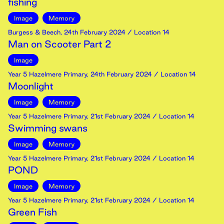
fishing
Image
Memory
Burgess & Beech
,
24th
February
2024
/ Location 14
Man on Scooter Part 2
Image
Year 5 Hazelmere Primary
,
24th
February
2024
/ Location 14
Moonlight
Image
Memory
Year 5 Hazelmere Primary
,
21st
February
2024
/ Location 14
Swimming swans
Image
Memory
Year 5 Hazelmere Primary
,
21st
February
2024
/ Location 14
POND
Image
Memory
Year 5 Hazelmere Primary
,
21st
February
2024
/ Location 14
Green Fish