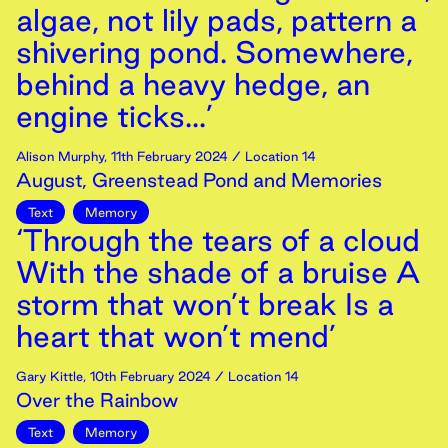
algae, not lily pads, pattern a
shivering pond. Somewhere,
behind a heavy hedge, an
engine ticks...’
Alison Murphy
,
11th
February
2024
/ Location 14
August, Greenstead Pond and Memories
Text
Memory
‘Through the tears of a cloud
With the shade of a bruise A
storm that won’t break Is a
heart that won’t mend’
Gary Kittle
,
10th
February
2024
/ Location 14
Over the Rainbow
Text
Memory