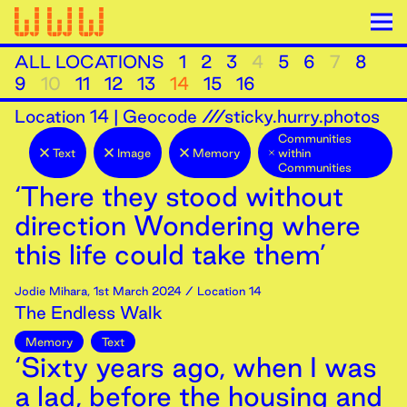
ALL LOCATIONS
1
2
3
4
5
6
7
8
9
10
11
12
13
14
15
16
Location
14
|
Geocode ///sticky.hurry.photos
Communities
Text
Image
Memory
within
Communities
‘There they stood without
direction Wondering where
this life could take them’
Jodie Mihara
,
1st
March
2024
/ Location 14
The Endless Walk
Memory
Text
‘Sixty years ago, when I was
a lad, before the housing and