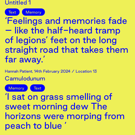
Untitled 1
Text
Memory
‘Feelings and memories fade
– like the half-heard tramp
of legions’ feet on the long
straight road that takes them
far away.’
Hannah Patient
,
14th
February
2024
/ Location 13
Camulodunum
Memory
Text
‘I sat on grass smelling of
sweet morning dew The
horizons were morping from
peach to blue ’