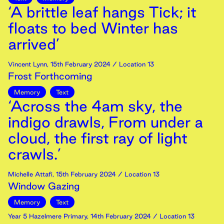
‘A brittle leaf hangs Tick; it
floats to bed Winter has
arrived’
Vincent Lynn
,
15th
February
2024
/ Location 13
Frost Forthcoming
Memory
Text
‘Across the 4am sky, the
indigo drawls, From under a
cloud, the first ray of light
crawls.’
Michelle Attafi
,
15th
February
2024
/ Location 13
Window Gazing
Memory
Text
Year 5 Hazelmere Primary
,
14th
February
2024
/ Location 13