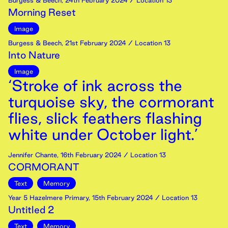
Burgess & Beech
,
24th
February
2024
/ Location 13
Morning Reset
Image
Burgess & Beech
,
21st
February
2024
/ Location 13
Into Nature
Image
‘Stroke of ink across the
turquoise sky, the cormorant
flies, slick feathers flashing
white under October light.’
Jennifer Chante
,
16th
February
2024
/ Location 13
CORMORANT
Text
Memory
Year 5 Hazelmere Primary
,
15th
February
2024
/ Location 13
Untitled 2
Text
Memory