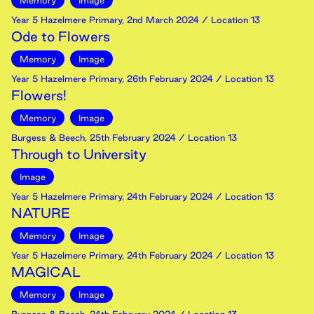
Memory
Image
Year 5 Hazelmere Primary
,
2nd
March
2024
/ Location 13
Ode to Flowers
Memory
Image
Year 5 Hazelmere Primary
,
26th
February
2024
/ Location 13
Flowers!
Memory
Image
Burgess & Beech
,
25th
February
2024
/ Location 13
Through to University
Image
Year 5 Hazelmere Primary
,
24th
February
2024
/ Location 13
NATURE
Memory
Image
Year 5 Hazelmere Primary
,
24th
February
2024
/ Location 13
MAGICAL
Memory
Image