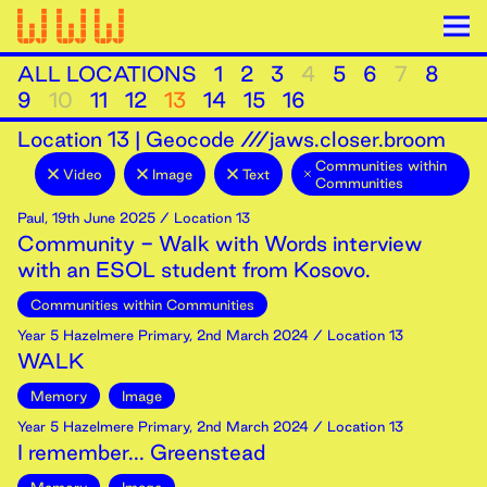
ALL LOCATIONS
1
2
3
4
5
6
7
8
9
10
11
12
13
14
15
16
Location
13
|
Geocode ///jaws.closer.broom
Communities within
Video
Image
Text
Communities
Paul
,
19th
June
2025
/ Location 13
Community - Walk with Words interview
with an ESOL student from Kosovo.
Communities within Communities
Year 5 Hazelmere Primary
,
2nd
March
2024
/ Location 13
WALK
Memory
Image
Year 5 Hazelmere Primary
,
2nd
March
2024
/ Location 13
I remember... Greenstead