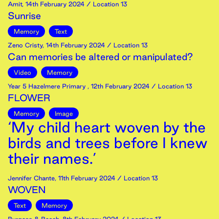
Amit
,
14th
February
2024
/ Location 13
Sunrise
Memory
Text
Zeno Cristy
,
14th
February
2024
/ Location 13
Can memories be altered or manipulated?
Video
Memory
Year 5 Hazelmere Primary
,
12th
February
2024
/ Location 13
FLOWER
Memory
Image
‘My child heart woven by the
birds and trees before I knew
their names.’
Jennifer Chante
,
11th
February
2024
/ Location 13
WOVEN
Text
Memory