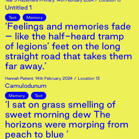
Year 5 Hazelmere Primary
,
14th
February
2024
/ Location 13
Untitled 1
Text
Memory
‘Feelings and memories fade
– like the half-heard tramp
of legions’ feet on the long
straight road that takes them
far away.’
Hannah Patient
,
14th
February
2024
/ Location 13
Camulodunum
Memory
Text
‘I sat on grass smelling of
sweet morning dew The
horizons were morping from
peach to blue ’