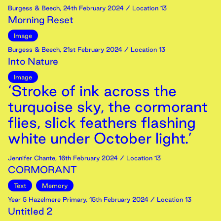
Burgess & Beech
,
24th
February
2024
/ Location 13
Morning Reset
Image
Burgess & Beech
,
21st
February
2024
/ Location 13
Into Nature
Image
‘Stroke of ink across the
turquoise sky, the cormorant
flies, slick feathers flashing
white under October light.’
Jennifer Chante
,
16th
February
2024
/ Location 13
CORMORANT
Text
Memory
Year 5 Hazelmere Primary
,
15th
February
2024
/ Location 13
Untitled 2