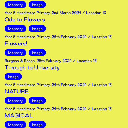
Memory
Image
Year 5 Hazelmere Primary
,
2nd
March
2024
/ Location 13
Ode to Flowers
Memory
Image
Year 5 Hazelmere Primary
,
26th
February
2024
/ Location 13
Flowers!
Memory
Image
Burgess & Beech
,
25th
February
2024
/ Location 13
Through to University
Image
Year 5 Hazelmere Primary
,
24th
February
2024
/ Location 13
NATURE
Memory
Image
Year 5 Hazelmere Primary
,
24th
February
2024
/ Location 13
MAGICAL
Memory
Image