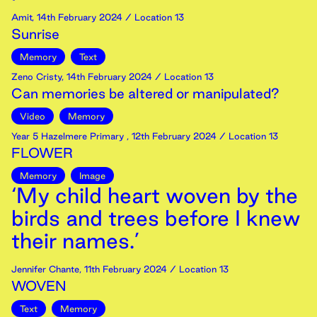
Amit
,
14th
February
2024
/ Location 13
Sunrise
Memory
Text
Zeno Cristy
,
14th
February
2024
/ Location 13
Can memories be altered or manipulated?
Video
Memory
Year 5 Hazelmere Primary
,
12th
February
2024
/ Location 13
FLOWER
Memory
Image
‘My child heart woven by the
birds and trees before I knew
their names.’
Jennifer Chante
,
11th
February
2024
/ Location 13
WOVEN
Text
Memory