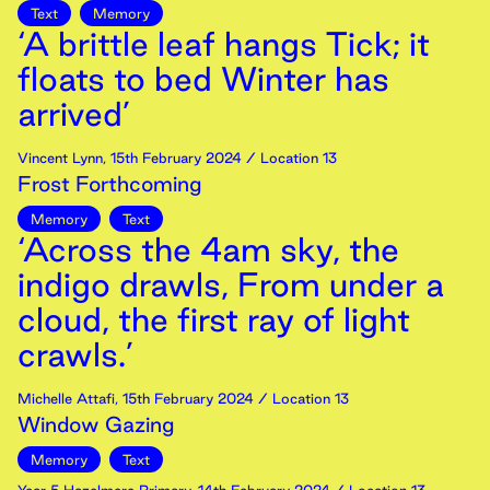
Text
Memory
‘A brittle leaf hangs Tick; it
floats to bed Winter has
arrived’
Vincent Lynn
,
15th
February
2024
/ Location 13
Frost Forthcoming
Memory
Text
‘Across the 4am sky, the
indigo drawls, From under a
cloud, the first ray of light
crawls.’
Michelle Attafi
,
15th
February
2024
/ Location 13
Window Gazing
Memory
Text