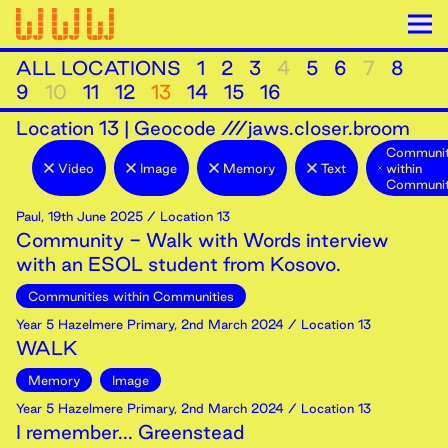
ALL LOCATIONS
1
2
3
4
5
6
7
8
9
10
11
12
13
14
15
16
Location
13
|
Geocode ///jaws.closer.broom
Communit
Video
Image
Memory
Text
within
Communit
Paul
,
19th
June
2025
/ Location 13
Community - Walk with Words interview
with an ESOL student from Kosovo.
Communities within Communities
Year 5 Hazelmere Primary
,
2nd
March
2024
/ Location 13
WALK
Memory
Image
Year 5 Hazelmere Primary
,
2nd
March
2024
/ Location 13
I remember... Greenstead