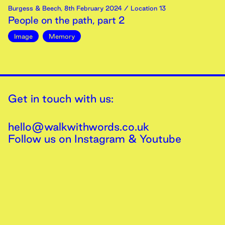
Burgess & Beech
,
8th
February
2024
/ Location 13
People on the path, part 2
Image
Memory
Get in touch with us:
hello@walkwithwords.co.uk
Follow us on
Instagram
&
Youtube